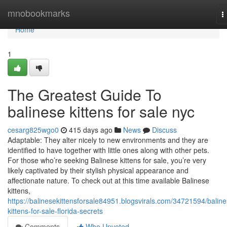
Home
mnobookmarks
T
n
Home
1
The Greatest Guide To
balinese kittens for sale nyc
cesarg825wgo0
415 days ago
News
Discuss
Adaptable: They alter nicely to new environments and they are
identified to have together with little ones along with other pets.
For those who’re seeking Balinese kittens for sale, you’re very
likely captivated by their stylish physical appearance and
affectionate nature. To check out at this time available Balinese
kittens,
https://balinesekittensforsale84951.blogsvirals.com/34721594/baline
kittens-for-sale-florida-secrets
Comments
Who Upvoted