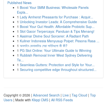
Published News
1
Boost Your SMM Business: Wholesale Panels
Expla...
1
Lady Amherst Pheasants for Purchase : Acquir...
1
Unlocking Investor Leads: A Comprehensive Guide
1
Boost Your Gut Health: Affordable Probiotic Sup...
1
Slot Gacor Terpercaya: Panduan & Tips Menang!
1
Aasimar Divine Soul Sorcerer: A Radiant Path
1
Kuliner Indonesia Menyusup Poipet: Pesona Rasa ...
1
অনলাইন কেনাকাটার সেরা সাইটগুলো কী কী?
1
PG Slot Online: Your Ultimate Guide to Winning
1
Rubbish Removal Inner West Sydney Delivering
Te...
1
Seamless Gutters: Protection and Style for Your...
1
Securing competitive edge throughout structured...
Copyright © 2026 |
Advanced Search
|
Live
|
Tag Cloud
|
Top
Users
| Made with
Kliqqi CMS
|
All RSS Feeds