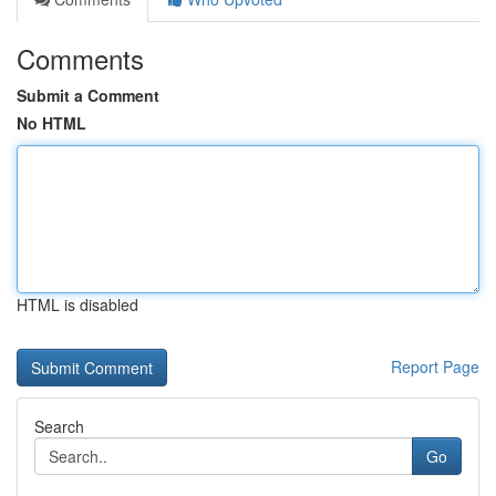
Comments
Submit a Comment
No HTML
HTML is disabled
Report Page
Search
Go