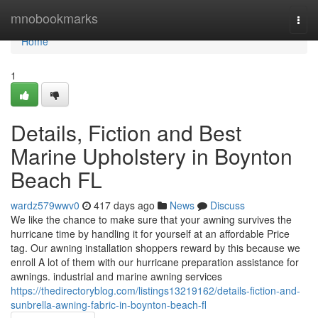
Home
mnobookmarks
Togg
navi
Home
1
Details, Fiction and Best
Marine Upholstery in Boynton
Beach FL
wardz579wwv0
417 days ago
News
Discuss
We like the chance to make sure that your awning survives the
hurricane time by handling it for yourself at an affordable Price
tag. Our awning installation shoppers reward by this because we
enroll A lot of them with our hurricane preparation assistance for
awnings. industrial and marine awning services
https://thedirectoryblog.com/listings13219162/details-fiction-and-
sunbrella-awning-fabric-in-boynton-beach-fl