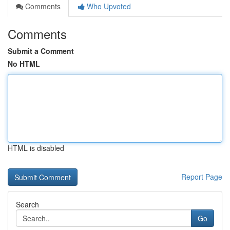
Comments
Who Upvoted
Comments
Submit a Comment
No HTML
HTML is disabled
Report Page
Search
Go