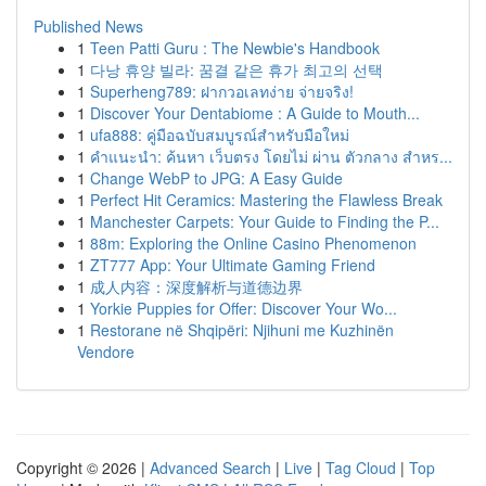
Published News
1
Teen Patti Guru : The Newbie's Handbook
1
다낭 휴양 빌라: 꿈결 같은 휴가 최고의 선택
1
Superheng789: ฝากวอเลทง่าย จ่ายจริง!
1
Discover Your Dentabiome : A Guide to Mouth...
1
ufa888: คู่มือฉบับสมบูรณ์สำหรับมือใหม่
1
คำแนะนำ: ค้นหา เว็บตรง โดยไม่ ผ่าน ตัวกลาง สำหร...
1
Change WebP to JPG: A Easy Guide
1
Perfect Hit Ceramics: Mastering the Flawless Break
1
Manchester Carpets: Your Guide to Finding the P...
1
88m: Exploring the Online Casino Phenomenon
1
ZT777 App: Your Ultimate Gaming Friend
1
成人内容：深度解析与道德边界
1
Yorkie Puppies for Offer: Discover Your Wo...
1
Restorane në Shqipëri: Njihuni me Kuzhinën
Vendore
Copyright © 2026 |
Advanced Search
|
Live
|
Tag Cloud
|
Top