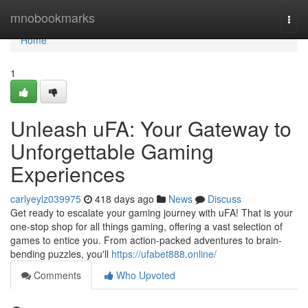
Home
mnobookmarks
Togg
navi
Home
1
Unleash uFA: Your Gateway to
Unforgettable Gaming
Experiences
carlyeylz039975
418 days ago
News
Discuss
Get ready to escalate your gaming journey with uFA! That is your
one-stop shop for all things gaming, offering a vast selection of
games to entice you. From action-packed adventures to brain-
bending puzzles, you'll
https://ufabet888.online/
Comments
Who Upvoted