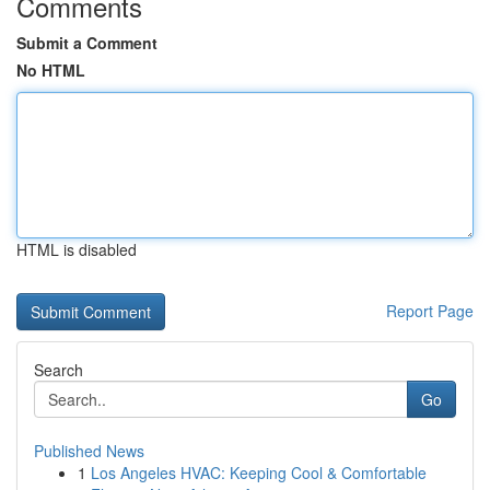
Comments
Submit a Comment
No HTML
HTML is disabled
Report Page
Search
Go
Published News
1
Los Angeles HVAC: Keeping Cool & Comfortable