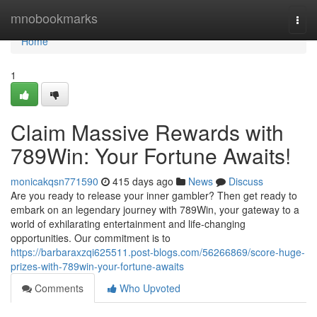
Home
mnobookmarks
Togg
navi
Home
1
Claim Massive Rewards with
789Win: Your Fortune Awaits!
monicakqsn771590
415 days ago
News
Discuss
Are you ready to release your inner gambler? Then get ready to
embark on an legendary journey with 789Win, your gateway to a
world of exhilarating entertainment and life-changing
opportunities. Our commitment is to
https://barbaraxzqi625511.post-blogs.com/56266869/score-huge-
prizes-with-789win-your-fortune-awaits
Comments
Who Upvoted