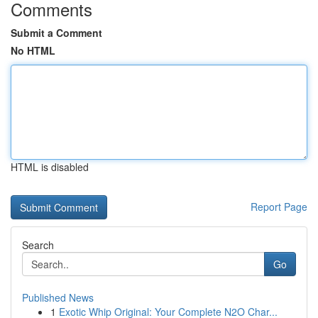
Comments
Submit a Comment
No HTML
HTML is disabled
Report Page
Search
Go
Published News
1
Exotic Whip Original: Your Complete N2O Char...