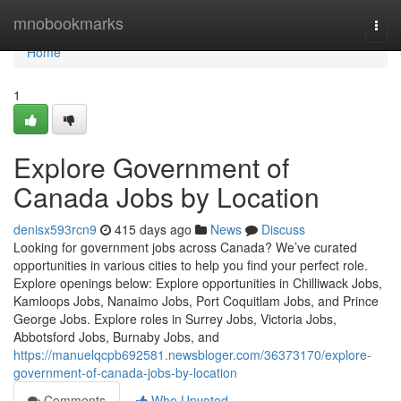
Home
mnobookmarks
Togg
navi
Home
1
Explore Government of
Canada Jobs by Location
denisx593rcn9
415 days ago
News
Discuss
Looking for government jobs across Canada? We’ve curated
opportunities in various cities to help you find your perfect role.
Explore openings below: Explore opportunities in Chilliwack Jobs,
Kamloops Jobs, Nanaimo Jobs, Port Coquitlam Jobs, and Prince
George Jobs. Explore roles in Surrey Jobs, Victoria Jobs,
Abbotsford Jobs, Burnaby Jobs, and
https://manuelqcpb692581.newsbloger.com/36373170/explore-
government-of-canada-jobs-by-location
Comments
Who Upvoted