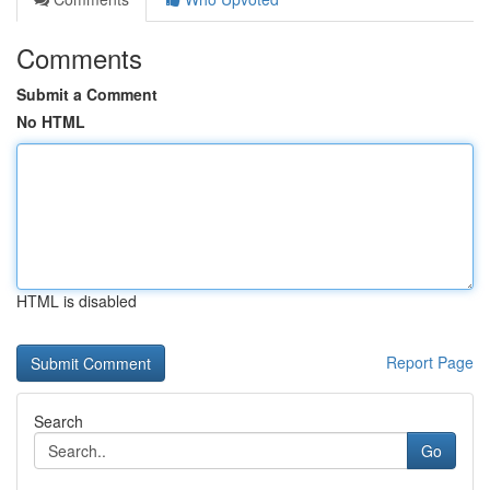
Comments
Submit a Comment
No HTML
HTML is disabled
Report Page
Search
Go