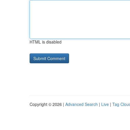
HTML is disabled
Copyright © 2026 |
Advanced Search
|
Live
|
Tag Clou