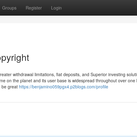
Groups
Register
Login
pyright
ater withdrawal limitations, fiat deposits, and Superior investing solut
ume on the planet and its user base is widespread throughout over one
o be great
https://benjamino059pgx4.p2blogs.com/profile