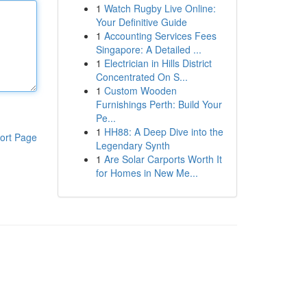
1
Watch Rugby Live Online:
Your Definitive Guide
1
Accounting Services Fees
Singapore: A Detailed ...
1
Electrician in Hills District
Concentrated On S...
1
Custom Wooden
Furnishings Perth: Build Your
Pe...
1
HH88: A Deep Dive into the
ort Page
Legendary Synth
1
Are Solar Carports Worth It
for Homes in New Me...