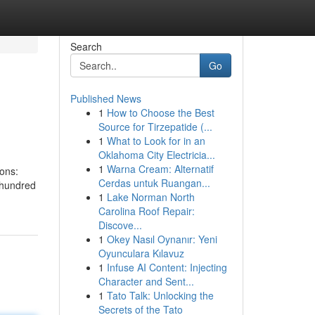
Search
Go
Published News
1
How to Choose the Best
Source for Tirzepatide (...
1
What to Look for in an
Oklahoma City Electricia...
1
Warna Cream: Alternatif
ions:
Cerdas untuk Ruangan...
 hundred
1
Lake Norman North
Carolina Roof Repair:
Discove...
1
Okey Nasıl Oynanır: Yeni
Oyunculara Kılavuz
1
Infuse AI Content: Injecting
Character and Sent...
1
Tato Talk: Unlocking the
Secrets of the Tato