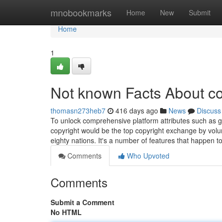
Home
mnobookmarks
Home
New
Submit
Home
1
Not known Facts About co
thomasn273heb7
416 days ago
News
Discuss
To unlock comprehensive platform attributes such as gre
copyright would be the top copyright exchange by vol
eighty nations. It's a number of features that happen t
Comments
Who Upvoted
Comments
Submit a Comment
No HTML