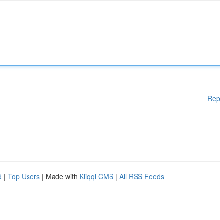
Rep
d
|
Top Users
| Made with
Kliqqi CMS
|
All RSS Feeds