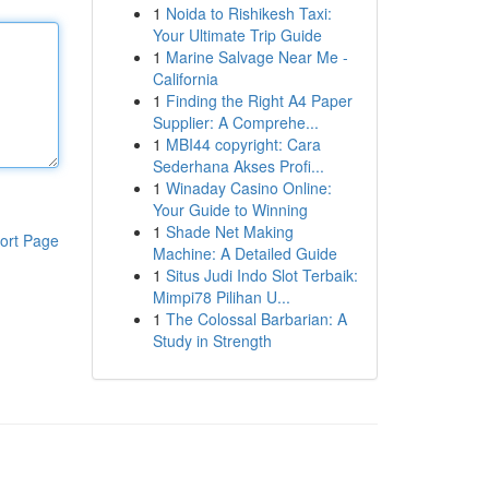
1
Noida to Rishikesh Taxi:
Your Ultimate Trip Guide
1
Marine Salvage Near Me -
California
1
Finding the Right A4 Paper
Supplier: A Comprehe...
1
MBI44 copyright: Cara
Sederhana Akses Profi...
1
Winaday Casino Online:
Your Guide to Winning
1
Shade Net Making
ort Page
Machine: A Detailed Guide
1
Situs Judi Indo Slot Terbaik:
Mimpi78 Pilihan U...
1
The Colossal Barbarian: A
Study in Strength