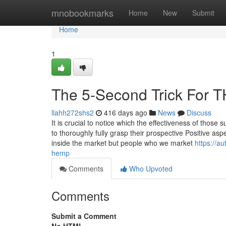
Home
mnobookmarks
Home
New
Submit
Home
1
The 5-Second Trick For T
llahh272shs2
416 days ago
News
Discuss
It is crucial to notice which the effectiveness of thos
to thoroughly fully grasp their prospective Positive asp
inside the market but people who we market
https://a
hemp
Comments
Who Upvoted
Comments
Submit a Comment