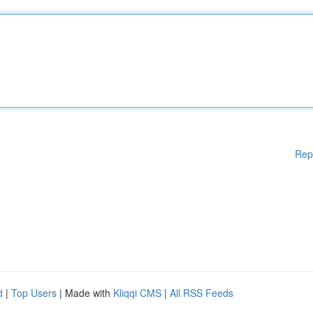
Rep
d
|
Top Users
| Made with
Kliqqi CMS
|
All RSS Feeds