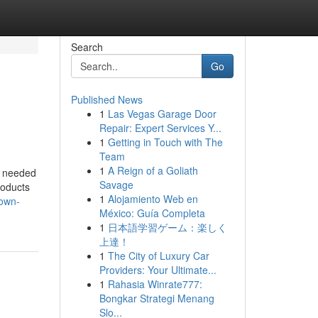
Search
Go
Published News
1
Las Vegas Garage Door
Repair: Expert Services Y...
1
Getting in Touch with The
Team
1
A Reign of a Goliath
is needed
Savage
roducts
1
Alojamiento Web en
rown-
México: Guía Completa
1
日本語学習ゲーム：楽しく
上達！
1
The City of Luxury Car
Providers: Your Ultimate...
1
Rahasia Winrate777:
Bongkar Strategi Menang
Slo...