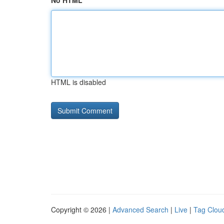
No HTML
HTML is disabled
Copyright © 2026 |
Advanced Search
|
Live
|
Tag Clou