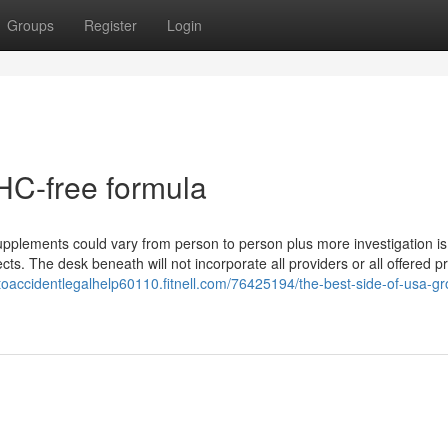
Groups
Register
Login
HC-free formula
e supplements could vary from person to person plus more investigation 
ects. The desk beneath will not incorporate all providers or all offered p
utoaccidentlegalhelp60110.fitnell.com/76425194/the-best-side-of-usa-g