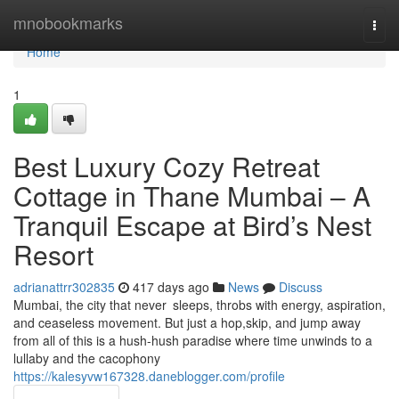
Home
mnobookmarks
Togg
navi
Home
1
Best Luxury Cozy Retreat
Cottage in Thane Mumbai – A
Tranquil Escape at Bird’s Nest
Resort
adrianattrr302835
417 days ago
News
Discuss
Mumbai, the city that never sleeps, throbs with energy, aspiration,
and ceaseless movement. But just a hop,skip, and jump away
from all of this is a hush-hush paradise where time unwinds to a
lullaby and the cacophony
https://kalesyvw167328.daneblogger.com/profile