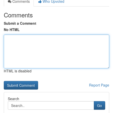
Comments
Who Upvoted
Comments
Submit a Comment
No HTML
HTML is disabled
Report Page
Search
Go