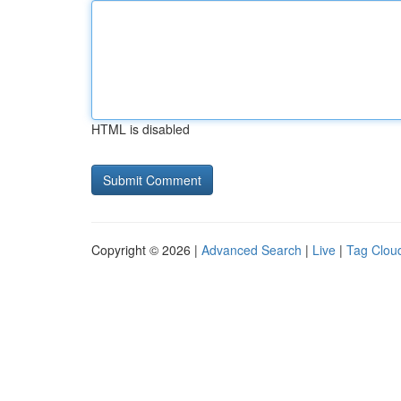
HTML is disabled
Copyright © 2026 |
Advanced Search
|
Live
|
Tag Clou