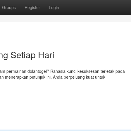
Groups
Register
Login
ng Setiap Hari
m permainan dolantogel? Rahasia kunci kesuksesan terletak pada
an menerapkan petunjuk ini, Anda berpeluang kuat untuk