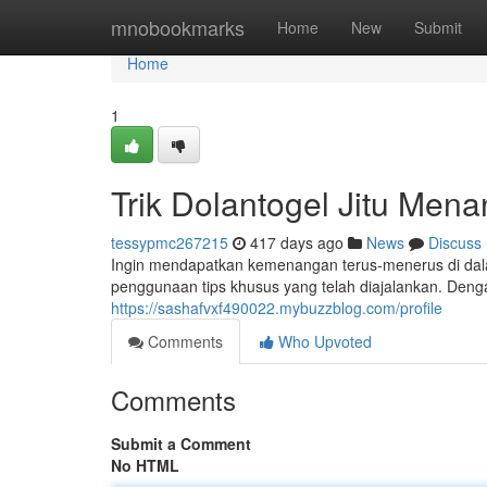
Home
mnobookmarks
Home
New
Submit
Home
1
Trik Dolantogel Jitu Mena
tessypmc267215
417 days ago
News
Discuss
Ingin mendapatkan kemenangan terus-menerus di dala
penggunaan tips khusus yang telah diajalankan. Deng
https://sashafvxf490022.mybuzzblog.com/profile
Comments
Who Upvoted
Comments
Submit a Comment
No HTML