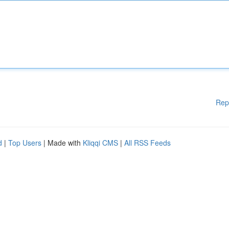
Rep
d
|
Top Users
| Made with
Kliqqi CMS
|
All RSS Feeds