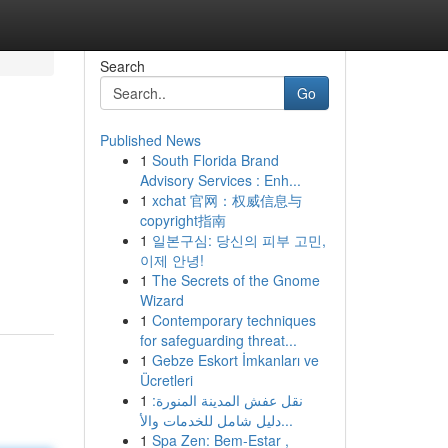
Search
Go
Published News
1
South Florida Brand
Advisory Services : Enh...
1
xchat 官网：权威信息与
copyright指南
1
일본구심: 당신의 피부 고민,
이제 안녕!
1
The Secrets of the Gnome
Wizard
1
Contemporary techniques
for safeguarding threat...
1
Gebze Eskort İmkanları ve
Ücretleri
1
نقل عفش المدينة المنورة:
دليل شامل للخدمات والأ...
1
Spa Zen: Bem-Estar ,