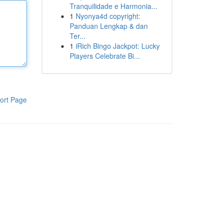
Tranquilidade e Harmonia...
1
Nyonya4d copyright:
Panduan Lengkap & dan
Ter...
1
iRich Bingo Jackpot: Lucky
Players Celebrate Bi...
ort Page