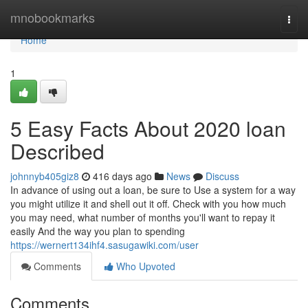
Home
mnobookmarks
Togg
navi
Home
1
5 Easy Facts About 2020 loan
Described
johnnyb405giz8
416 days ago
News
Discuss
In advance of using out a loan, be sure to Use a system for a way
you might utilize it and shell out it off. Check with you how much
you may need, what number of months you'll want to repay it
easily And the way you plan to spending
https://wernert134ihf4.sasugawiki.com/user
Comments
Who Upvoted
Comments