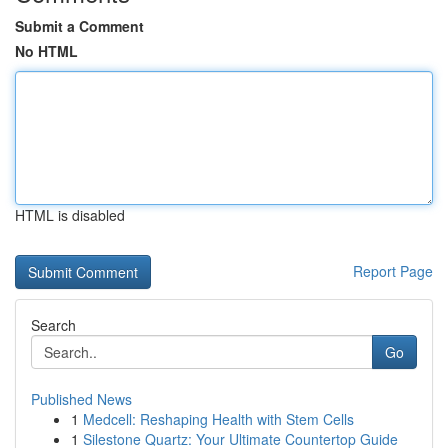
Submit a Comment
No HTML
HTML is disabled
Report Page
Search
Go
Published News
1
Medcell: Reshaping Health with Stem Cells
1
Silestone Quartz: Your Ultimate Countertop Guide