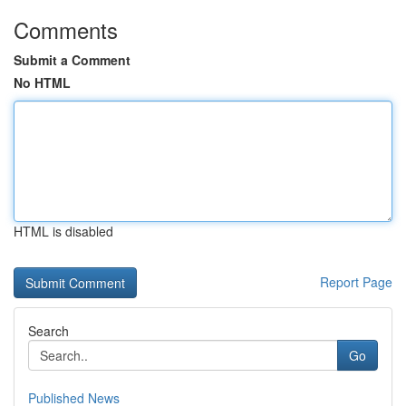
Comments
Submit a Comment
No HTML
HTML is disabled
Report Page
Search
Go
Published News