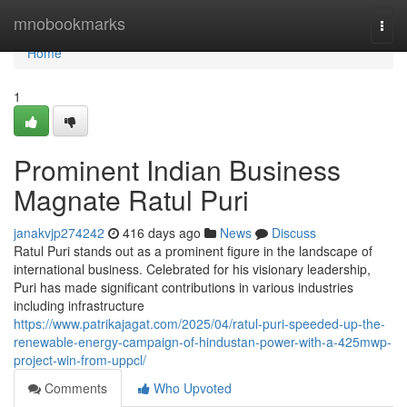
Home
mnobookmarks
Togg
navi
Home
1
Prominent Indian Business
Magnate Ratul Puri
janakvjp274242
416 days ago
News
Discuss
Ratul Puri stands out as a prominent figure in the landscape of
international business. Celebrated for his visionary leadership,
Puri has made significant contributions in various industries
including infrastructure
https://www.patrikajagat.com/2025/04/ratul-puri-speeded-up-the-
renewable-energy-campaign-of-hindustan-power-with-a-425mwp-
project-win-from-uppcl/
Comments
Who Upvoted