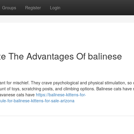
Groups
Register
Login
ze The Advantages Of balinese
hant for mischief. They crave psychological and physical stimulation, so
t of toys, scratching posts, and climbing options. Balinese cats have 
Javanese cats have
https://balinese-kittens-for-
e-for-balinese-kittens-for-sale-arizona