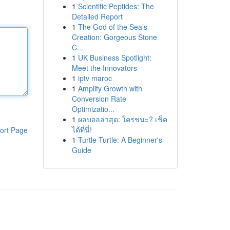
1
Scientific Peptides: The
Detailed Report
1
The God of the Sea’s
Creation: Gorgeous Stone
C...
1
UK Business Spotlight:
Meet the Innovators
1
iptv maroc
1
Amplify Growth with
Conversion Rate
Optimizatio...
1
ผลบอลล่าสุด: ใครชนะ? เช็ค
ได้ที่นี่!
ort Page
1
Turtle Turtle: A Beginner's
Guide