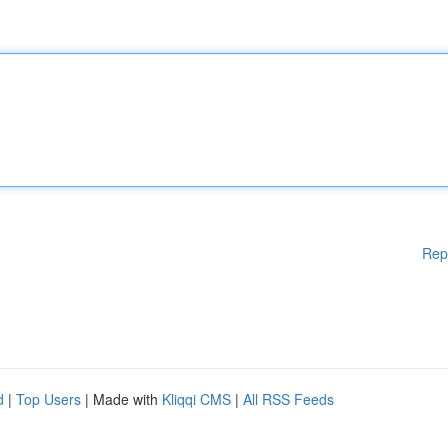
Rep
d
|
Top Users
| Made with
Kliqqi CMS
|
All RSS Feeds