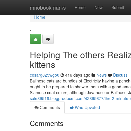
Home
mnobookmarks
Home
New
Submit
Home
1
Helping The others Reali
kittens
cesarg825wgo0
416 days ago
News
Discuss
Balinese cats are bundles of Electricity having a penc
ought to be prepared to shower them with a good amoun
Siamese coat colors, although Javanese or Balinese-
sale39516.blogproducer.com/42895677/the-2-minute-rul
Comments
Who Upvoted
Comments