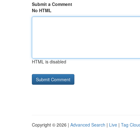
Submit a Comment
No HTML
HTML is disabled
Copyright © 2026 |
Advanced Search
|
Live
|
Tag Clou