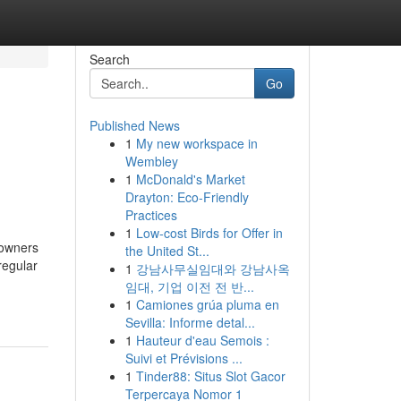
Search
Go
Published News
1
My new workspace in
Wembley
1
McDonald's Market
Drayton: Eco-Friendly
Practices
1
Low-cost Birds for Offer in
 owners
the United St...
regular
1
강남사무실임대와 강남사옥
임대, 기업 이전 전 반...
1
Camiones grúa pluma en
Sevilla: Informe detal...
1
Hauteur d'eau Semois :
Suivi et Prévisions ...
1
Tinder88: Situs Slot Gacor
Terpercaya Nomor 1