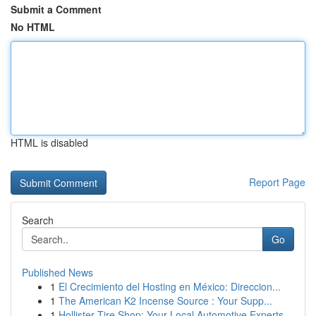
Submit a Comment
No HTML
HTML is disabled
Report Page
Search
Go
Published News
1
El Crecimiento del Hosting en México: Direccion...
1
The American K2 Incense Source : Your Supp...
1
Hollister Tire Shop: Your Local Automotive Experts