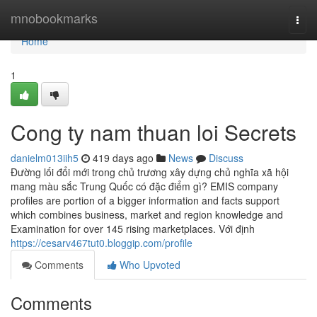
Home
mnobookmarks
Togg
navi
Home
1
Cong ty nam thuan loi Secrets
danielm013iih5
419 days ago
News
Discuss
Đường lối đổi mới trong chủ trương xây dựng chủ nghĩa xã hội
mang màu sắc Trung Quốc có đặc điểm gì? EMIS company
profiles are portion of a bigger information and facts support
which combines business, market and region knowledge and
Examination for over 145 rising marketplaces. Với định
https://cesarv467tut0.bloggip.com/profile
Comments
Who Upvoted
Comments