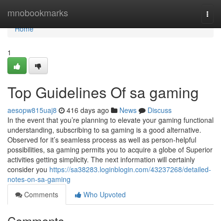
Home
mnobookmarks
Togg
navi
Home
1
Top Guidelines Of sa gaming
aesopw815uaj8
416 days ago
News
Discuss
In the event that you’re planning to elevate your gaming functional
understanding, subscribing to sa gaming is a good alternative.
Observed for it’s seamless process as well as person-helpful
possibilities, sa gaming permits you to acquire a globe of Superior
activities getting simplicity. The next information will certainly
consider you
https://sa38283.loginblogin.com/43237268/detailed-
notes-on-sa-gaming
Comments
Who Upvoted
Comments