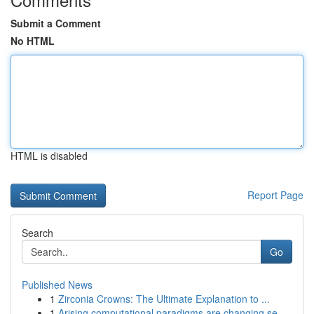
Submit a Comment
No HTML
HTML is disabled
Report Page
Search
Go
Published News
1
Zirconia Crowns: The Ultimate Explanation to ...
1
Arising computational paradigms are changing se...