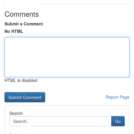
Comments
Submit a Comment
No HTML
HTML is disabled
Report Page
Search
Go