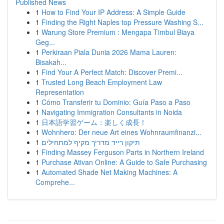
Published News
1
How to Find Your IP Address: A Simple Guide
1
Finding the Right Naples top Pressure Washing S...
1
Warung Store Premium : Mengapa Timbul Biaya
Geg...
1
Perkiraan Piala Dunia 2026 Mama Lauren:
Bisakah...
1
Find Your A Perfect Match: Discover Premi...
1
Trusted Long Beach Employment Law
Representation
1
Cómo Transferir tu Dominio: Guía Paso a Paso
1
Navigating Immigration Consultants in Noida
1
日本語学習ゲーム：楽しく成長！
1
Wohnhero: Der neue Art eines Wohnraumfinanzi...
1
תיקון רייד מדריך מקיף למתחילים
1
Finding Massey Ferguson Parts in Northern Ireland
1
Purchase Ativan Online: A Guide to Safe Purchasing
1
Automated Shade Net Making Machines: A
Comprehe...