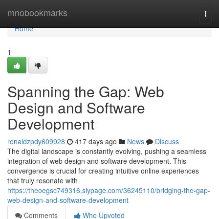
Home
mnobookmarks
Togg
navi
Home
1
Spanning the Gap: Web
Design and Software
Development
ronaldzpdy609928
417 days ago
News
Discuss
The digital landscape is constantly evolving, pushing a seamless
integration of web design and software development. This
convergence is crucial for creating intuitive online experiences
that truly resonate with
https://theoegsc749316.slypage.com/36245110/bridging-the-gap-
web-design-and-software-development
Comments
Who Upvoted