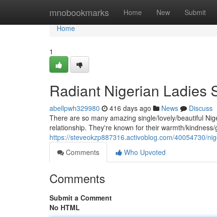
Home
mnobookmarks
Home
New
Submit
Home
1
Radiant Nigerian Ladies
abellpwh329980
416 days ago
News
Discuss
There are so many amazing single/lovely/beautiful Niger
relationship. They're known for their warmth/kindness/
https://steveokzp887316.activoblog.com/40054730/nig
Comments
Who Upvoted
Comments
Submit a Comment
No HTML