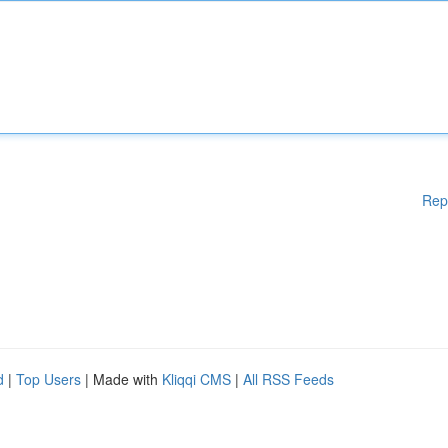
Rep
d
|
Top Users
| Made with
Kliqqi CMS
|
All RSS Feeds