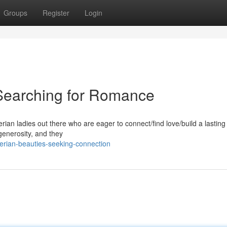
Groups
Register
Login
 Searching for Romance
ian ladies out there who are eager to connect/find love/build a lasting
generosity, and they
erian-beauties-seeking-connection