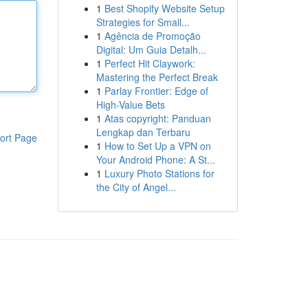
1
Best Shopify Website Setup
Strategies for Small...
1
Agência de Promoção
Digital: Um Guia Detalh...
1
Perfect Hit Claywork:
Mastering the Perfect Break
1
Parlay Frontier: Edge of
High-Value Bets
1
Atas copyright: Panduan
Lengkap dan Terbaru
ort Page
1
How to Set Up a VPN on
Your Android Phone: A St...
1
Luxury Photo Stations for
the City of Angel...