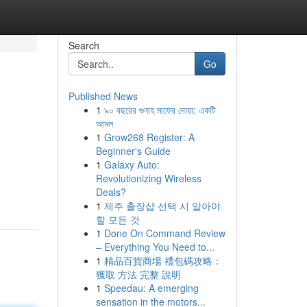
Search
Go
Published News
1
৯০ বছরের গুনাহ মাফের দোয়া: একটি
আমল
1
Grow268 Register: A
Beginner's Guide
1
Galaxy Auto:
Revolutionizing Wireless
Deals?
1
제주 출장샵 선택 시 알아야
할 모든 것
1
Done On Command Review
– Everything You Need to...
1
精品百貨商場 禮包碼攻略：
獲取 方法 完整 說明
1
Speedau: A emerging
sensation in the motors...