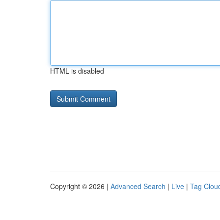
HTML is disabled
Copyright © 2026 |
Advanced Search
|
Live
|
Tag Clou