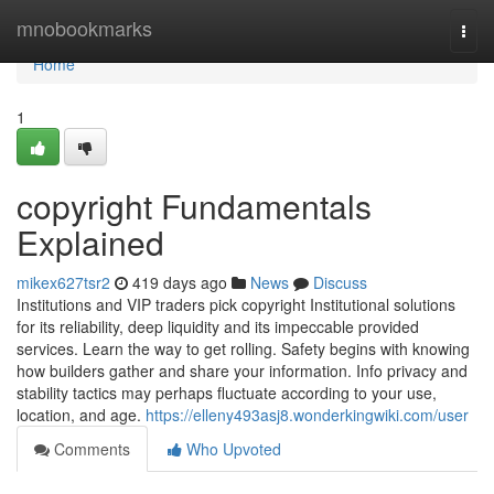
Home
mnobookmarks
Togg
navi
Home
1
copyright Fundamentals
Explained
mikex627tsr2
419 days ago
News
Discuss
Institutions and VIP traders pick copyright Institutional solutions
for its reliability, deep liquidity and its impeccable provided
services. Learn the way to get rolling. Safety begins with knowing
how builders gather and share your information. Info privacy and
stability tactics may perhaps fluctuate according to your use,
location, and age.
https://elleny493asj8.wonderkingwiki.com/user
Comments
Who Upvoted