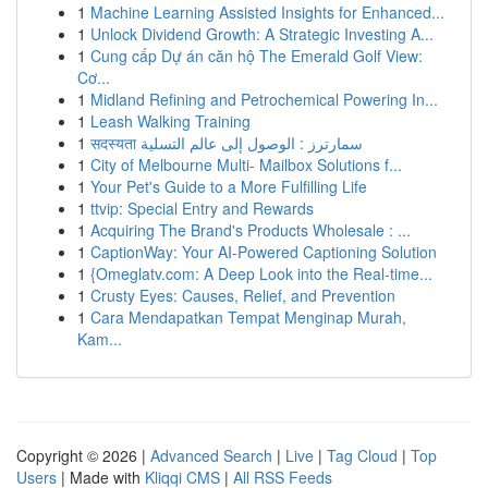
1
Machine Learning Assisted Insights for Enhanced...
1
Unlock Dividend Growth: A Strategic Investing A...
1
Cung cấp Dự án căn hộ The Emerald Golf View:
Cơ...
1
Midland Refining and Petrochemical Powering In...
1
Leash Walking Training
1
सदस्यता سمارترز : الوصول إلى عالم التسلية
1
City of Melbourne Multi- Mailbox Solutions f...
1
Your Pet's Guide to a More Fulfilling Life
1
ttvip: Special Entry and Rewards
1
Acquiring The Brand's Products Wholesale : ...
1
CaptionWay: Your AI-Powered Captioning Solution
1
{Omeglatv.com: A Deep Look into the Real-time...
1
Crusty Eyes: Causes, Relief, and Prevention
1
Cara Mendapatkan Tempat Menginap Murah,
Kam...
Copyright © 2026 |
Advanced Search
|
Live
|
Tag Cloud
|
Top
Users
| Made with
Kliqqi CMS
|
All RSS Feeds