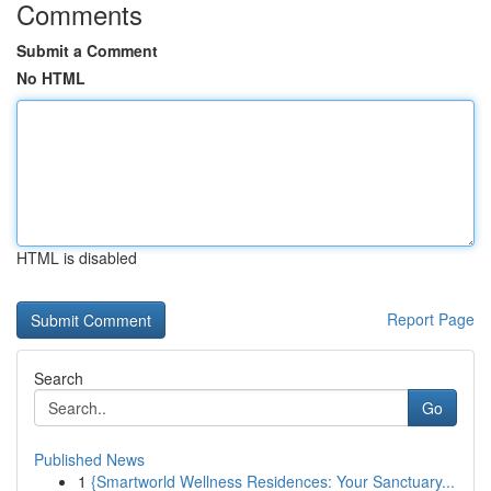
Comments
Submit a Comment
No HTML
HTML is disabled
Report Page
Search
Go
Published News
1
{Smartworld Wellness Residences: Your Sanctuary...