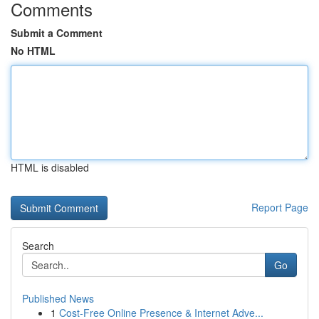
Comments
Submit a Comment
No HTML
HTML is disabled
Report Page
Search
Go
Published News
1
Cost-Free Online Presence & Internet Adve...