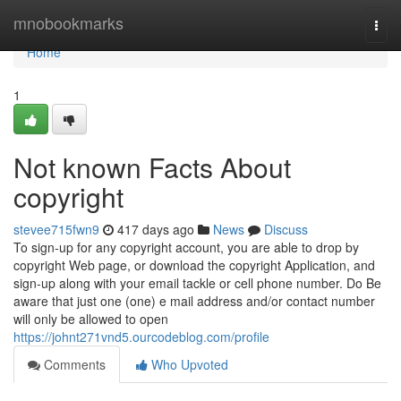
Home
mnobookmarks
Togg
navi
Home
1
Not known Facts About
copyright
stevee715fwn9
417 days ago
News
Discuss
To sign-up for any copyright account, you are able to drop by
copyright Web page, or download the copyright Application, and
sign-up along with your email tackle or cell phone number. Do Be
aware that just one (one) e mail address and/or contact number
will only be allowed to open
https://johnt271vnd5.ourcodeblog.com/profile
Comments
Who Upvoted