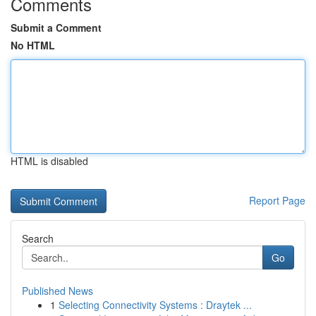
Comments
Submit a Comment
No HTML
HTML is disabled
Report Page
Search
Go
Published News
1
Selecting Connectivity Systems : Draytek ...