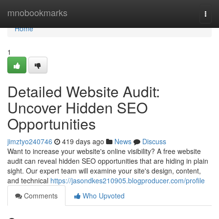
Home
mnobookmarks
Togg
navi
Home
1
Detailed Website Audit:
Uncover Hidden SEO
Opportunities
jimztyo240746
419 days ago
News
Discuss
Want to increase your website's online visibility? A free website
audit can reveal hidden SEO opportunities that are hiding in plain
sight. Our expert team will examine your site's design, content,
and technical
https://jasondkes210905.blogproducer.com/profile
Comments
Who Upvoted