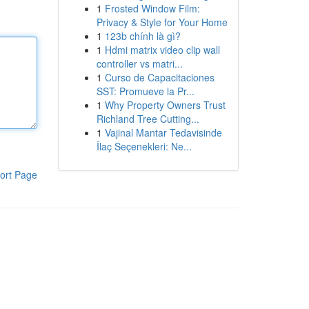
1
Frosted Window Film:
Privacy & Style for Your Home
1
123b chính là gì?
1
Hdmi matrix video clip wall
controller vs matri...
1
Curso de Capacitaciones
SST: Promueve la Pr...
1
Why Property Owners Trust
Richland Tree Cutting...
1
Vajinal Mantar Tedavisinde
İlaç Seçenekleri: Ne...
ort Page