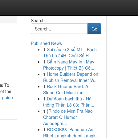
Search
Go
Published News
1
Soi cầu lô 3 số MT · Bạch
Thủ Lô 24H: Chốt Số H...
1
Cẩm Nang Máy In | Máy
Photocopy | Thiết Bị} Cô...
1
Home Builders Depend on
Rubbish Removal Inner W...
gs To
1
Rock Gnome Bard: A
of the
Stone-Cold Musician
t-guide-
1
Dự đoán bạch thủ - Hệ
thống Thần Lô 68: Phân...
1
{Rindo de Mim Pra Não
Chorar: O Humor
Autodepre...
1
ROKOK88: Panduan Anti
Ribet Langkah demi Langk...