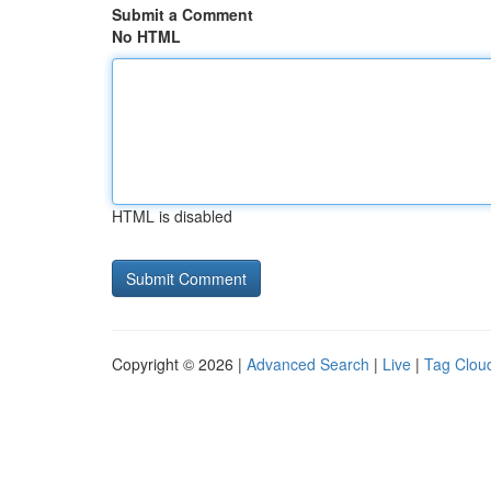
Submit a Comment
No HTML
HTML is disabled
Copyright © 2026 |
Advanced Search
|
Live
|
Tag Clou