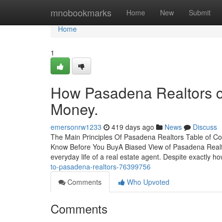
Home
mnobookmarks
Home
New
Submit
Home
1
How Pasadena Realtors c
Money.
emersonrw1233
419 days ago
News
Discuss
The Main Principles Of Pasadena Realtors Table of 
Know Before You BuyA Biased View of Pasadena Realtor
everyday life of a real estate agent. Despite exactly 
to-pasadena-realtors-76399756
Comments
Who Upvoted
Comments