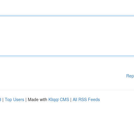
Rep
d
|
Top Users
| Made with
Kliqqi CMS
|
All RSS Feeds