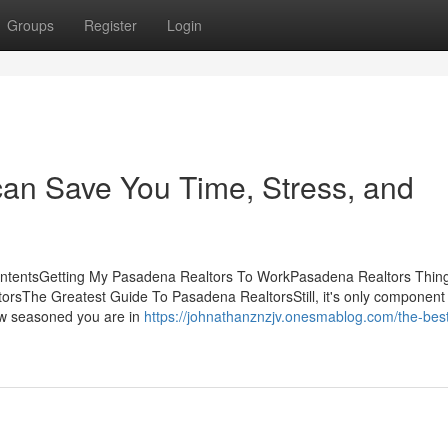
Groups
Register
Login
an Save You Time, Stress, and
ContentsGetting My Pasadena Realtors To WorkPasadena Realtors Thin
sThe Greatest Guide To Pasadena RealtorsStill, it's only component 
how seasoned you are in
https://johnathanznzjv.onesmablog.com/the-bes