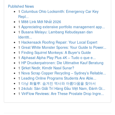
Published News
1
Columbus Ohio Locksmith: Emergency Car Key
Repl...
1
M88 Link Mới Nhất 2026
1
Appreciating extensive portfolio management app...
1
Busana Melayu: Lambang Kebudayaan dan
Identiti...
1
Hackensack Roofing Repair: Your Local Expert
1
Great White Monster Spores: Your Guide to Power...
1
Finding Squirrel Monkeys: A Buyer's Guide
1
Alphasat Alpha Play Plus 4K – Tudo o que e...
1
HP Druckerpatronen: Die Ultimative Kauf Beratung
1
Şirket Nedir, Kimdir Nasıl Sunar?
1
Nova Scrap Copper Recycling – Sydney’s Reliable...
1
Leading Online Programs Students Are Able...
1
다낭 화월루: 숨겨진 역사와 아름다움을 찾아서
1
24club: Sàn Giải Trí Hàng Đầu Việt Nam, Đánh Gi...
1
ViriFlow Reviews: Are These Prostate Drop Ingre...