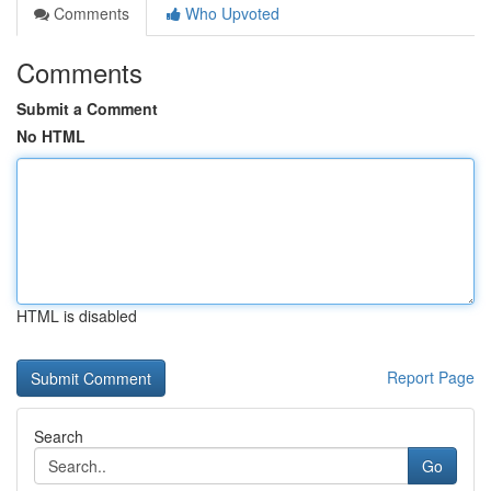
Comments
Who Upvoted
Comments
Submit a Comment
No HTML
HTML is disabled
Report Page
Search
Go