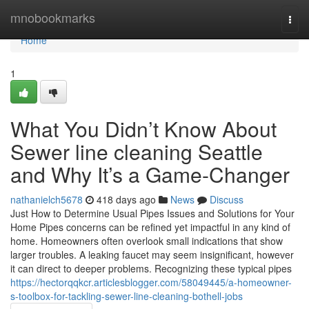
Home
mnobookmarks
Togg
navi
Home
1
What You Didn’t Know About
Sewer line cleaning Seattle
and Why It’s a Game-Changer
nathanielch5678
418 days ago
News
Discuss
Just How to Determine Usual Pipes Issues and Solutions for Your
Home Pipes concerns can be refined yet impactful in any kind of
home. Homeowners often overlook small indications that show
larger troubles. A leaking faucet may seem insignificant, however
it can direct to deeper problems. Recognizing these typical pipes
https://hectorqqkcr.articlesblogger.com/58049445/a-homeowner-
s-toolbox-for-tackling-sewer-line-cleaning-bothell-jobs