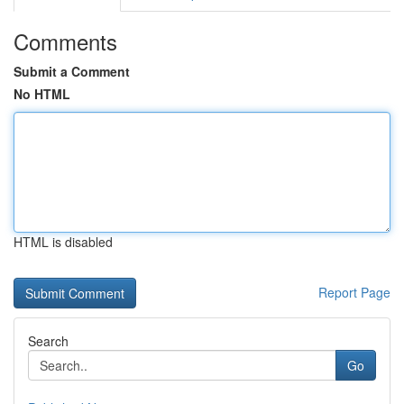
Comments
Submit a Comment
No HTML
HTML is disabled
Report Page
Search
Go