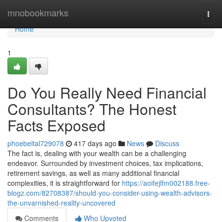
Home
mnobookmarks
Togg
navi
Home
1
Do You Really Need Financial
Consultants? The Honest
Facts Exposed
phoebeltal729078
417 days ago
News
Discuss
The fact is, dealing with your wealth can be a challenging
endeavor. Surrounded by investment choices, tax implications,
retirement savings, as well as many additional financial
complexities, it is straightforward for
https://aoifejlfm002188.free-
blogz.com/82708387/should-you-consider-using-wealth-advisors-
the-unvarnished-reality-uncovered
Comments
Who Upvoted