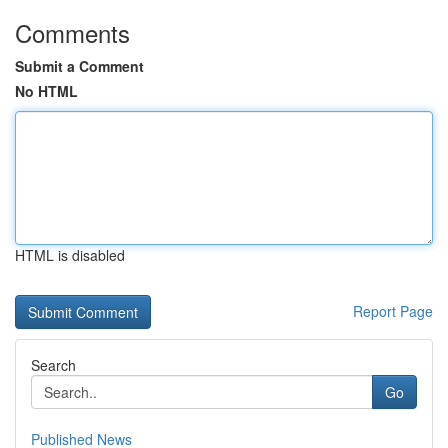
Comments
Submit a Comment
No HTML
HTML is disabled
Report Page
Search
Go
Published News