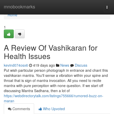
Home
mnobookmarks
Togg
navi
Home
1
A Review Of Vashikaran for
Health Issues
kevind074osx6
419 days ago
News
Discuss
Put wish particular person photograph in entrance and chant this
vashikaran mantra. You'll sense a vibration within your spine and
throat that is sign of mantra invocation. All you need to recite
mantra with pure perception with none question. If we start off
discussing Mantra Sadhana, then a lot of
https://webdirectorytalk.com/listings755666/rumored-buzz-on-
maran
Comments
Who Upvoted