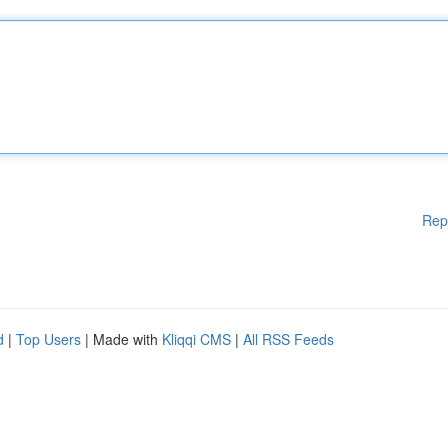
Rep
d
|
Top Users
| Made with
Kliqqi CMS
|
All RSS Feeds