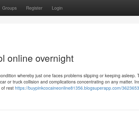
Groups
Register
Login
l online overnight
ondition whereby just one faces problems slipping or keeping asleep. 
a car or truck collision and complications concentrating on any matter. I
 of rest
https://buypinkcocaineonline81356.blogsuperapp.com/3623653