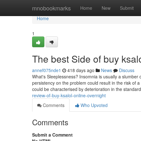
Home
mnobookmarks
Home
New
Submit
Home
1
The best Side of buy ksalo
annef075nde1
418 days ago
News
Discuss
What's Sleeplessness? Insomnia is usually a slumber c
persistency on the problem could result in the risk of 
could be characterised by deterioration in the standard
review-of-buy-ksalol-online-overnight
Comments
Who Upvoted
Comments
Submit a Comment