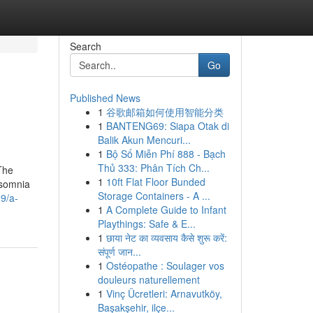
Search
Go
Published News
1
谷歌邮箱如何使用智能分类
1
BANTENG69: Siapa Otak di
Balik Akun Mencuri...
1
Bộ Số Miễn Phí 888 - Bạch
Thủ 333: Phân Tích Ch...
The
1
10ft Flat Floor Bunded
nsomnia
Storage Containers - A ...
9/a-
1
A Complete Guide to Infant
Playthings: Safe & E...
1
छाया नेट का व्यवसाय कैसे शुरू करें:
संपूर्ण जान...
1
Ostéopathe : Soulager vos
douleurs naturellement
1
Vinç Ücretleri: Arnavutköy,
Başakşehir, ilçe...