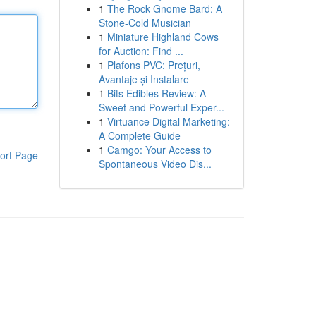
1
The Rock Gnome Bard: A
Stone-Cold Musician
1
Miniature Highland Cows
for Auction: Find ...
1
Plafons PVC: Prețuri,
Avantaje și Instalare
1
Bits Edibles Review: A
Sweet and Powerful Exper...
1
Virtuance Digital Marketing:
A Complete Guide
1
Camgo: Your Access to
ort Page
Spontaneous Video Dis...