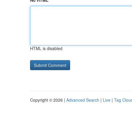
No HTML
HTML is disabled
Copyright © 2026 |
Advanced Search
|
Live
|
Tag Clou