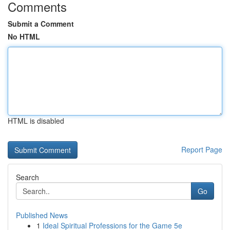
Comments
Submit a Comment
No HTML
HTML is disabled
Report Page
Search
Go
Published News
1
Ideal Spiritual Professions for the Game 5e