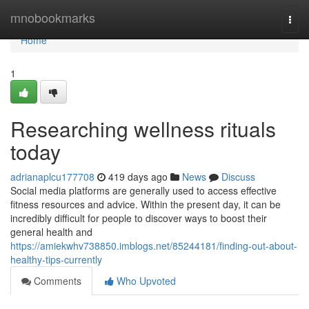
Home
mnobookmarks
Togg
navi
Home
1
Researching wellness rituals
today
adrianaplcu177708
419 days ago
News
Discuss
Social media platforms are generally used to access effective
fitness resources and advice. Within the present day, it can be
incredibly difficult for people to discover ways to boost their
general health and
https://amiekwhv738850.imblogs.net/85244181/finding-out-about-
healthy-tips-currently
Comments
Who Upvoted