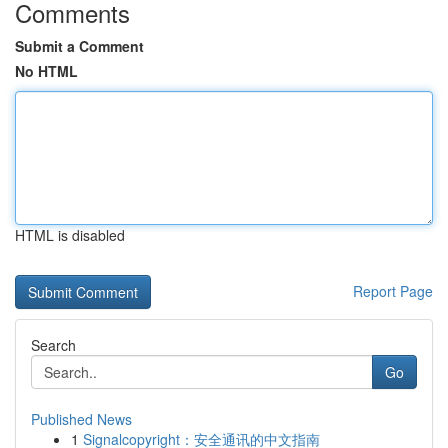
Comments
Submit a Comment
No HTML
HTML is disabled
Report Page
Search
Go
Published News
1
Signalcopyright：安全通讯的中文指南