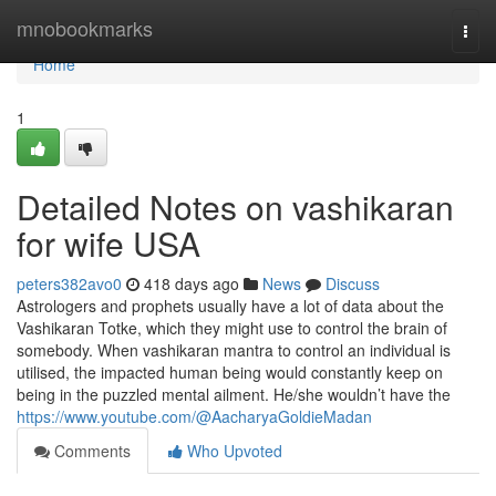
Home
mnobookmarks
Togg
navi
Home
1
Detailed Notes on vashikaran
for wife USA
peters382avo0
418 days ago
News
Discuss
Astrologers and prophets usually have a lot of data about the
Vashikaran Totke, which they might use to control the brain of
somebody. When vashikaran mantra to control an individual is
utilised, the impacted human being would constantly keep on
being in the puzzled mental ailment. He/she wouldn’t have the
https://www.youtube.com/@AacharyaGoldieMadan
Comments
Who Upvoted