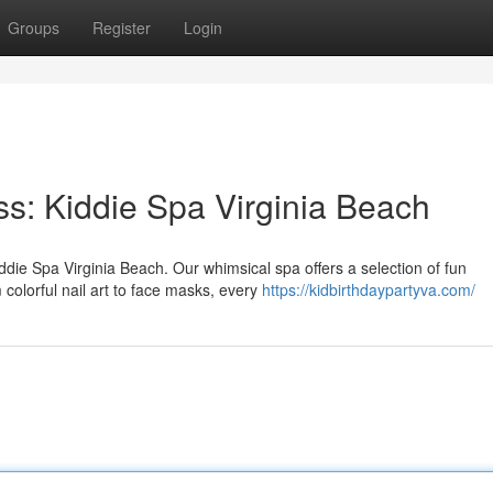
Groups
Register
Login
ss: Kiddie Spa Virginia Beach
iddie Spa Virginia Beach. Our whimsical spa offers a selection of fun
colorful nail art to face masks, every
https://kidbirthdaypartyva.com/