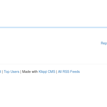
Rep
d
|
Top Users
| Made with
Kliqqi CMS
|
All RSS Feeds