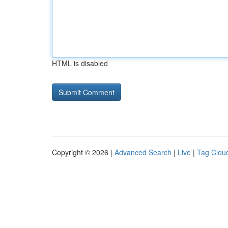
HTML is disabled
Copyright © 2026 |
Advanced Search
|
Live
|
Tag Clou