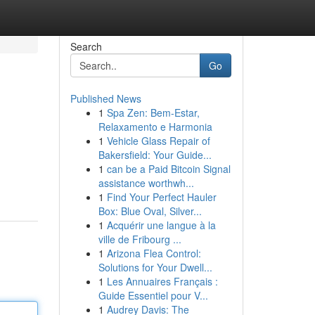
Search
Go
Published News
1
Spa Zen: Bem-Estar,
Relaxamento e Harmonia
1
Vehicle Glass Repair of
Bakersfield: Your Guide...
1
can be a Paid Bitcoin Signal
assistance worthwh...
1
Find Your Perfect Hauler
Box: Blue Oval, Silver...
1
Acquérir une langue à la
ville de Fribourg ...
1
Arizona Flea Control:
Solutions for Your Dwell...
1
Les Annuaires Français :
Guide Essentiel pour V...
1
Audrey Davis: The