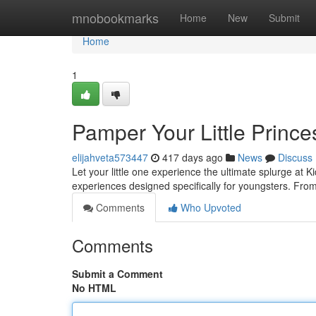
Home
mnobookmarks
Home
New
Submit
Home
1
Pamper Your Little Prince
elijahveta573447
417 days ago
News
Discuss
Let your little one experience the ultimate splurge at K
experiences designed specifically for youngsters. From 
Comments
Who Upvoted
Comments
Submit a Comment
No HTML