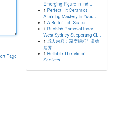
Emerging Figure in Ind...
1
Perfect Hit Ceramics:
Attaining Mastery in Your...
1
A Better Loft Space
1
Rubbish Removal Inner
West Sydney Supporting Cl...
1
成人内容：深度解析与道德
边界
1
Reliable The Motor
ort Page
Services