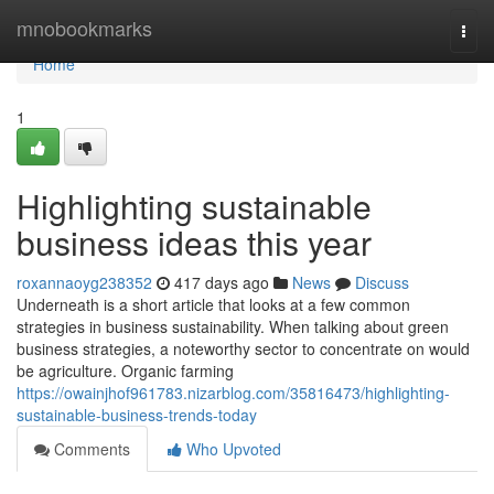
Home
mnobookmarks
Togg
navi
Home
1
Highlighting sustainable
business ideas this year
roxannaoyg238352
417 days ago
News
Discuss
Underneath is a short article that looks at a few common
strategies in business sustainability. When talking about green
business strategies, a noteworthy sector to concentrate on would
be agriculture. Organic farming
https://owainjhof961783.nizarblog.com/35816473/highlighting-
sustainable-business-trends-today
Comments
Who Upvoted