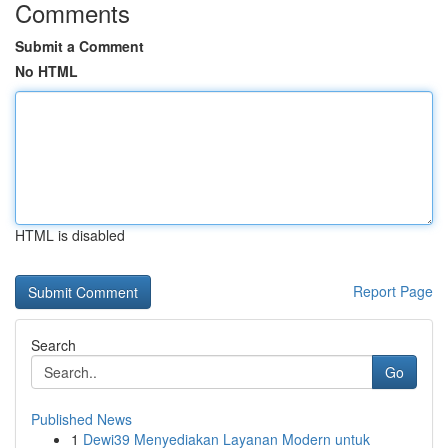
Comments
Submit a Comment
No HTML
HTML is disabled
Report Page
Search
Go
Published News
1
Dewi39 Menyediakan Layanan Modern untuk