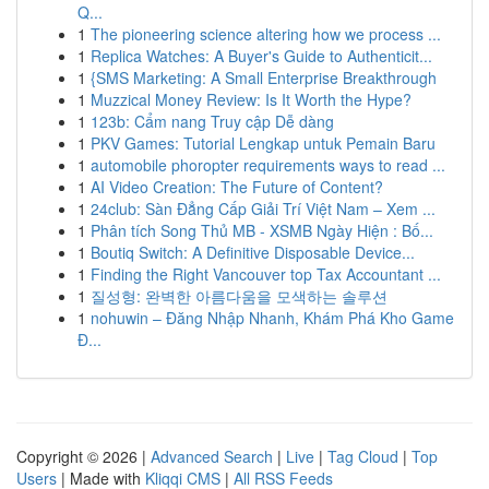
Q...
1
The pioneering science altering how we process ...
1
Replica Watches: A Buyer's Guide to Authenticit...
1
{SMS Marketing: A Small Enterprise Breakthrough
1
Muzzical Money Review: Is It Worth the Hype?
1
123b: Cẩm nang Truy cập Dễ dàng
1
PKV Games: Tutorial Lengkap untuk Pemain Baru
1
automobile phoropter requirements ways to read ...
1
AI Video Creation: The Future of Content?
1
24club: Sàn Đẳng Cấp Giải Trí Việt Nam – Xem ...
1
Phân tích Song Thủ MB - XSMB Ngày Hiện : Bố...
1
Boutiq Switch: A Definitive Disposable Device...
1
Finding the Right Vancouver top Tax Accountant ...
1
질성형: 완벽한 아름다움을 모색하는 솔루션
1
nohuwin – Đăng Nhập Nhanh, Khám Phá Kho Game
Đ...
Copyright © 2026 |
Advanced Search
|
Live
|
Tag Cloud
|
Top
Users
| Made with
Kliqqi CMS
|
All RSS Feeds