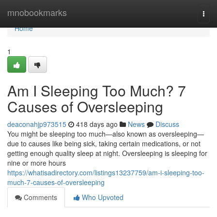
Home
mnobookmarks
Togg
navi
Home
1
Am I Sleeping Too Much? 7
Causes of Oversleeping
deaconahjp973515
418 days ago
News
Discuss
You might be sleeping too much—also known as oversleeping—
due to causes like being sick, taking certain medications, or not
getting enough quality sleep at night. Oversleeping is sleeping for
nine or more hours
https://whatisadirectory.com/listings13237759/am-i-sleeping-too-
much-7-causes-of-oversleeping
Comments
Who Upvoted