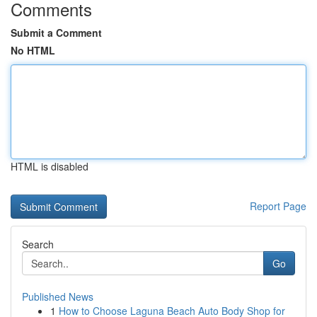
Comments
Submit a Comment
No HTML
HTML is disabled
Report Page
Search
Go
Published News
1
How to Choose Laguna Beach Auto Body Shop for