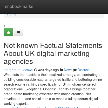
Home
mnobookmarks
Home
1
Not known Factual Statements
About UK digital marketing
agencies
margaretn923caw9
420 days ago
News
Discuss
What sets them aside is their localized strategy, concentrating on
building considerable natural targeted traffic and bettering online
search engine rankings specifically for Birmingham-centered
corporations. Exceptional Options: TechNola brings together
brand name marketing expertise with movie creation, Net
development, and social media to make a full-spectrum digital
working experi...