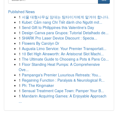
Published News
1
서울 대형사무실 임대는 팀타이거에게 맡겨야 합니다.
1
Kubet: Cẩm nang Chi Tiết dành cho Người mớ...
1
Send Gift to Philippines this Valentine's Day
1
Design Canva para Grupos: Tutorial Detalhado de...
1
SHARK Pro Laser Device Discount : Specia...
1
Flowers By Carolyn Dr
1
Augusta Limo Service: Your Premier Transportati...
1
10 Bet High Ainsworth: An Aristocrat Slot Machi...
1
The Ultimate Guide to Choosing a Pots & Pans Co...
1
Floor Standing Heat Pumps: A Comprehensive
Ove...
1
Pampanga's Premier Luxurious Retreats: You...
1
Regaining Function : Paralysis & Neurological R...
1
Ph: The Kingmaker
1
Sensual Treatment Cape Town: Pamper Your B...
1
Mandarin Acquiring Games: A Enjoyable Approach
...