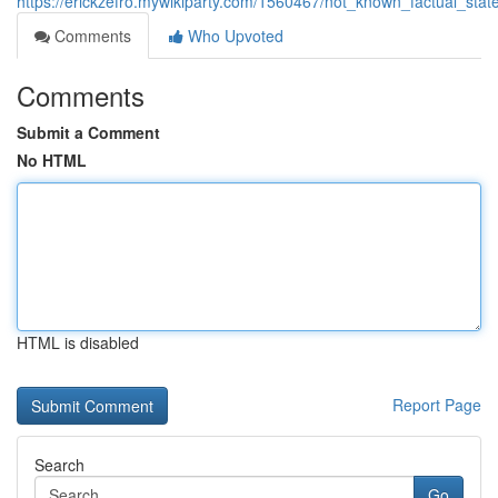
https://erickzefro.mywikiparty.com/1560467/not_known_factual_st
Comments
Who Upvoted
Comments
Submit a Comment
No HTML
HTML is disabled
Report Page
Search
Go