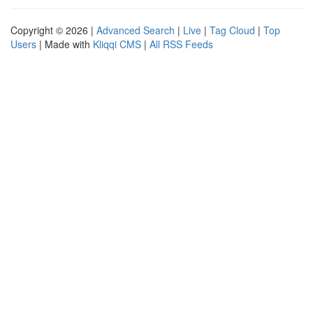
Copyright © 2026 |
Advanced Search
|
Live
|
Tag Cloud
|
Top
Users
| Made with
Kliqqi CMS
|
All RSS Feeds