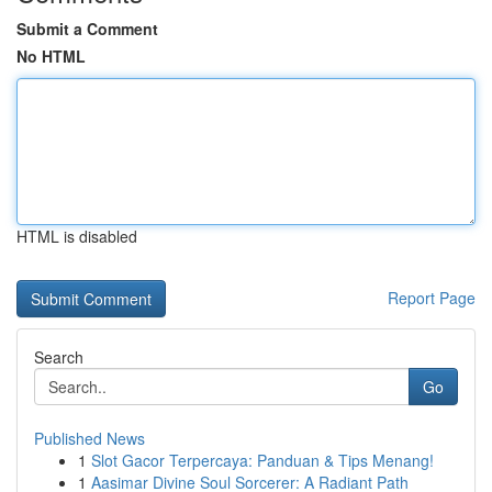
Submit a Comment
No HTML
HTML is disabled
Report Page
Search
Go
Published News
1
Slot Gacor Terpercaya: Panduan & Tips Menang!
1
Aasimar Divine Soul Sorcerer: A Radiant Path