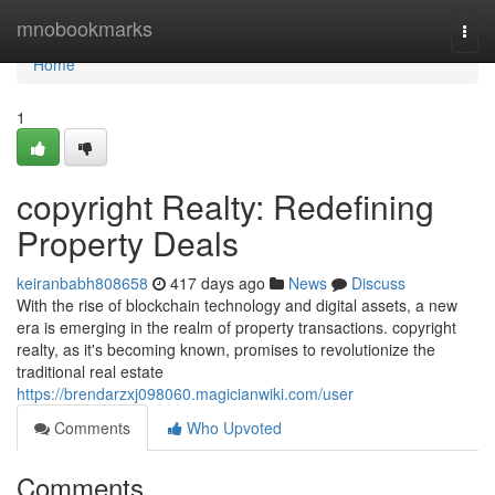
Home
mnobookmarks
Togg
navi
Home
1
copyright Realty: Redefining
Property Deals
keiranbabh808658
417 days ago
News
Discuss
With the rise of blockchain technology and digital assets, a new
era is emerging in the realm of property transactions. copyright
realty, as it's becoming known, promises to revolutionize the
traditional real estate
https://brendarzxj098060.magicianwiki.com/user
Comments
Who Upvoted
Comments