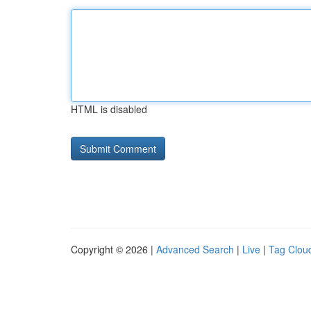
HTML is disabled
Copyright © 2026 |
Advanced Search
|
Live
|
Tag Clou