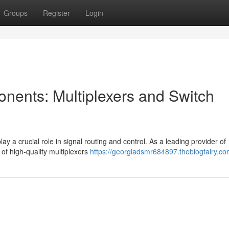
Groups
Register
Login
onents: Multiplexers and Switch
lay a crucial role in signal routing and control. As a leading provider of
of high-quality multiplexers
https://georgiadsmr684897.theblogfairy.com