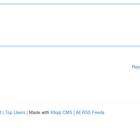
Rep
d
|
Top Users
| Made with
Kliqqi CMS
|
All RSS Feeds