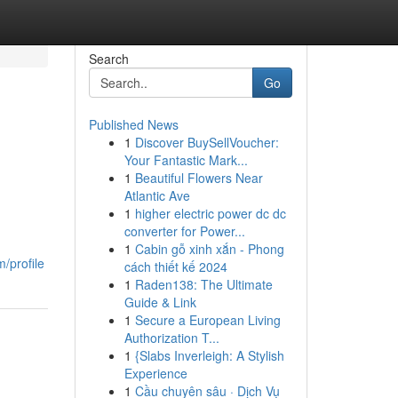
Search
Go
Published News
1
Discover BuySellVoucher:
Your Fantastic Mark...
1
Beautiful Flowers Near
Atlantic Ave
1
higher electric power dc dc
converter for Power...
1
Cabin gỗ xinh xắn - Phong
/profile
cách thiết kế 2024
1
Raden138: The Ultimate
Guide & Link
1
Secure a European Living
Authorization T...
1
{Slabs Inverleigh: A Stylish
Experience
1
Cầu chuyên sâu · Dịch Vụ