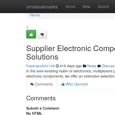
Home
mnobookmarks
Home
New
Submit
Home
1
Supplier Electronic Comp
Solutions
fraserapxi041146
419 days ago
News
Discuss
In the ever-evolving realm of electronics, multiplexers p
electronic components, we offer an extensive selection 
Comments
Who Upvoted
Comments
Submit a Comment
No HTML