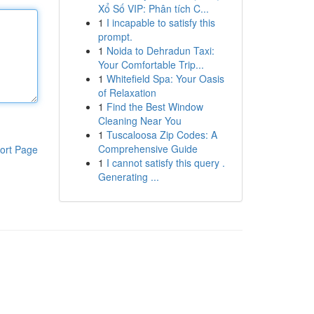
Xổ Số VIP: Phân tích C...
1
I incapable to satisfy this
prompt.
1
Noida to Dehradun Taxi:
Your Comfortable Trip...
1
Whitefield Spa: Your Oasis
of Relaxation
1
Find the Best Window
Cleaning Near You
1
Tuscaloosa Zip Codes: A
Comprehensive Guide
ort Page
1
I cannot satisfy this query .
Generating ...