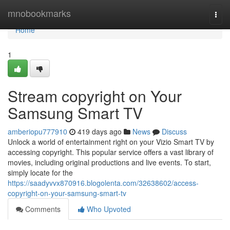
Home
mnobookmarks
Togg
navi
Home
1
Stream copyright on Your
Samsung Smart TV
amberiopu777910
419 days ago
News
Discuss
Unlock a world of entertainment right on your Vizio Smart TV by
accessing copyright. This popular service offers a vast library of
movies, including original productions and live events. To start,
simply locate for the
https://saadyvvx870916.blogolenta.com/32638602/access-
copyright-on-your-samsung-smart-tv
Comments
Who Upvoted