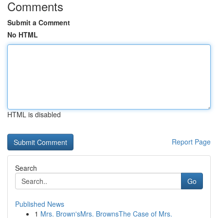
Comments
Submit a Comment
No HTML
HTML is disabled
Report Page
Search
Go
Published News
1
Mrs. Brown'sMrs. BrownsThe Case of Mrs.