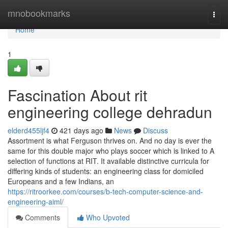
Home
mnobookmarks
Togg
navi
Home
1
Fascination About rit
engineering college dehradun
elderd455ljf4
421 days ago
News
Discuss
Assortment is what Ferguson thrives on. And no day is ever the
same for this double major who plays soccer which is linked to A
selection of functions at RIT. It available distinctive curricula for
differing kinds of students: an engineering class for domiciled
Europeans and a few Indians, an
https://ritroorkee.com/courses/b-tech-computer-science-and-
engineering-aiml/
Comments
Who Upvoted