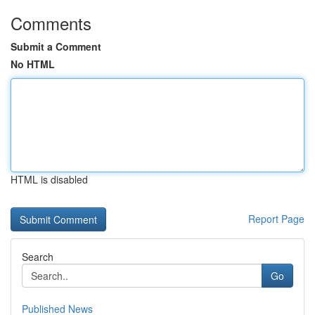
Comments
Submit a Comment
No HTML
HTML is disabled
Report Page
Search
Go
Published News