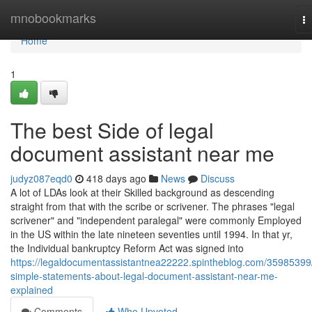
Home
mnobookmarks
T
na
Home
1
The best Side of legal
document assistant near me
judyz087eqd0
418 days ago
News
Discuss
A lot of LDAs look at their Skilled background as descending
straight from that with the scribe or scrivener. The phrases "legal
scrivener" and "independent paralegal" were commonly Employed
in the US within the late nineteen seventies until 1994. In that yr,
the Individual bankruptcy Reform Act was signed into
https://legaldocumentassistantnea22222.spintheblog.com/35985399
simple-statements-about-legal-document-assistant-near-me-
explained
Comments
Who Upvoted