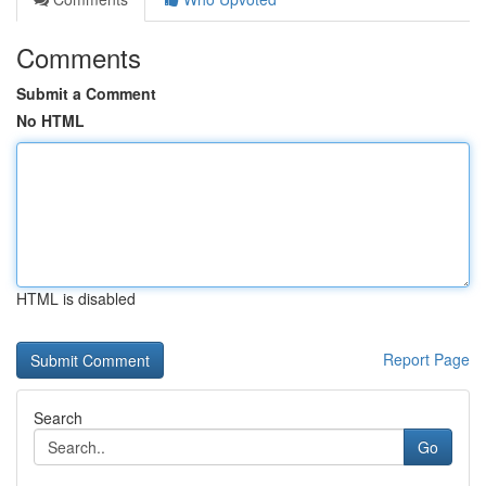
Comments
Submit a Comment
No HTML
HTML is disabled
Report Page
Search
Go