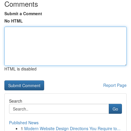
Comments
Submit a Comment
No HTML
HTML is disabled
Report Page
Search
Go
Published News
1
Modern Website Design Directions You Require to...