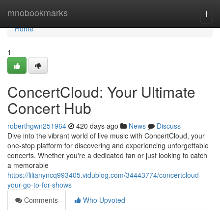
Home
mnobookmarks
Togg
navi
Home
1
ConcertCloud: Your Ultimate
Concert Hub
roberthgwn251964
420 days ago
News
Discuss
Dive into the vibrant world of live music with ConcertCloud, your
one-stop platform for discovering and experiencing unforgettable
concerts. Whether you're a dedicated fan or just looking to catch
a memorable
https://lilianyncq993405.vidublog.com/34443774/concertcloud-
your-go-to-for-shows
Comments
Who Upvoted