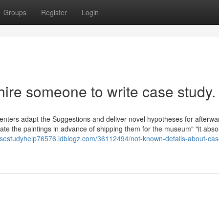
Groups
Register
Login
hire someone to write case study.
menters adapt the Suggestions and deliver novel hypotheses for afterwa
 "crate the paintings in advance of shipping them for the museum" "it abso
casestudyhelp76576.idblogz.com/36112494/not-known-details-about-cas