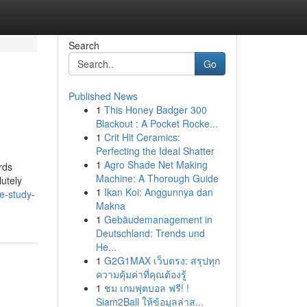
Search
Go
Published News
1
This Honey Badger 300
Blackout : A Pocket Rocke...
1
Crit Hit Ceramics:
Perfecting the Ideal Shatter
1
Agro Shade Net Making
rds
Machine: A Thorough Guide
lutely
1
Ikan Koi: Anggunnya dan
e-study-
Makna
1
Gebäudemanagement in
Deutschland: Trends und
He...
1
G2G1MAX เว็บตรง: สรุปทุก
ความคุ้มค่าที่คุณต้องรู้
1
ชม เกมฟุตบอล ฟรี! !
Siam2Ball ให้ข้อมูลล่าส...