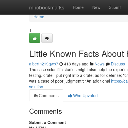
Home
mnobookmarks
Home
New
Submit
Home
1
Little Known Facts About 
albertn219qwp7
418 days ago
News
Discuss
The case scientific studies might also help the experi
testing. crate - put right into a crate; as for defense;
was a case of poor judgment"; "An additional
https://
solution
Comments
Who Upvoted
Comments
Submit a Comment