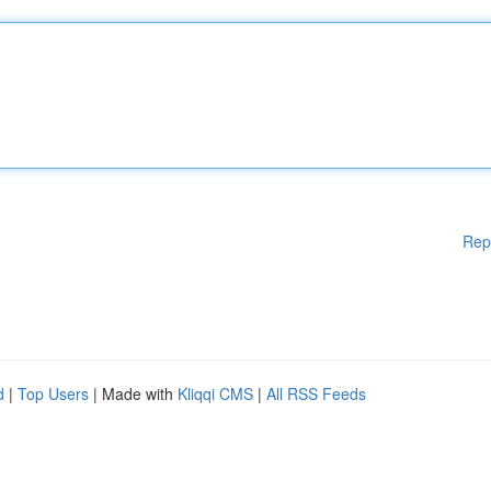
Rep
d
|
Top Users
| Made with
Kliqqi CMS
|
All RSS Feeds