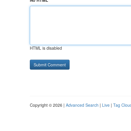
No HTML
HTML is disabled
Copyright © 2026 |
Advanced Search
|
Live
|
Tag Clou