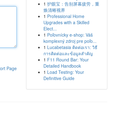
1
护眼宝：告别屏幕疲劳，重
焕清晰视界
1
Professional Home
Upgrades with a Skilled
Elect...
1
Poľovnícky e-shop: Váš
komplexný zdroj pre poľo...
1
Lucabetasia ติดต่อเรา: วิธี
การติดต่อและข้อมูลสำคัญ
1
F11 Round Bar: Your
Detailed Handbook
ort Page
1
Load Testing: Your
Definitive Guide