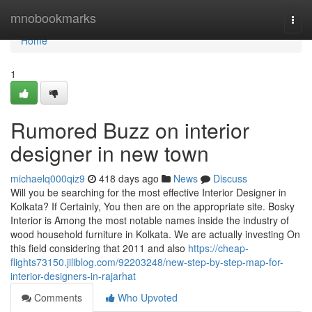
Home
mnobookmarks
Togg
navi
Home
1
Rumored Buzz on interior
designer in new town
michaelq000qiz9
418 days ago
News
Discuss
Will you be searching for the most effective Interior Designer in
Kolkata? If Certainly, You then are on the appropriate site. Bosky
Interior is Among the most notable names inside the industry of
wood household furniture in Kolkata. We are actually investing On
this field considering that 2011 and also
https://cheap-
flights73150.jiliblog.com/92203248/new-step-by-step-map-for-
interior-designers-in-rajarhat
Comments
Who Upvoted