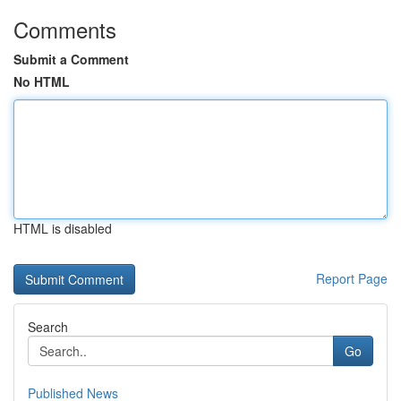
Comments
Submit a Comment
No HTML
HTML is disabled
Report Page
Search
Go
Published News