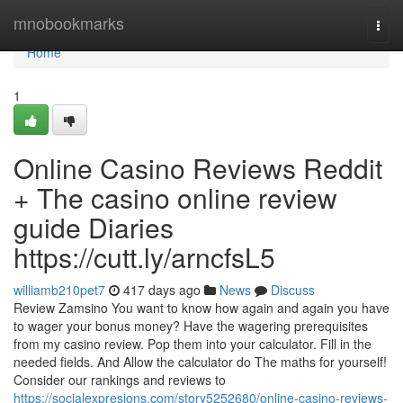
Home
mnobookmarks
Togg
navi
Home
1
Online Casino Reviews Reddit
+ The casino online review
guide Diaries
https://cutt.ly/arncfsL5
williamb210pet7
417 days ago
News
Discuss
Review Zamsino You want to know how again and again you have
to wager your bonus money? Have the wagering prerequisites
from my casino review. Pop them into your calculator. Fill in the
needed fields. And Allow the calculator do The maths for yourself!
Consider our rankings and reviews to
https://socialexpresions.com/story5252680/online-casino-reviews-