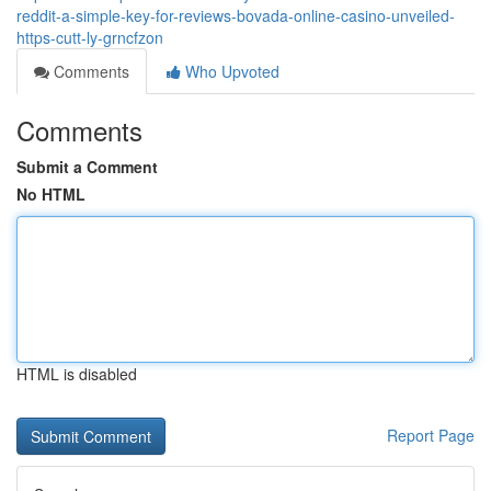
reddit-a-simple-key-for-reviews-bovada-online-casino-unveiled-
https-cutt-ly-grncfzon
Comments
Who Upvoted
Comments
Submit a Comment
No HTML
HTML is disabled
Report Page