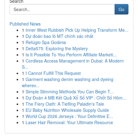
Search
Go
Published News
1
Inner West Rubbish Pick Up Helping Transform Me...
1
Dự đoán bao lô MT chính xác nhất
1
Refúgio Spa Goiânia
1
Delta575: Exploring the Mystery
1
Is It Possible To You Perform Affiliate Marketi...
1
Cordless Access Management in Dubai: A Modern
S...
1
I Cannot Fulfill This Request
1
Garment washing denim washing and dyeing
wherev...
1
Simple Slimming Methods You Can Begin T...
1
Dự Đoán 4 MB Kết Quả Xổ Số VIP : Chốt Số Hôm...
1
The Fiery Oath: A Tiefling Paladin's Tale
1
EU Baby Nutrition Wholesale Supply Guide
1
World Cup 2026 Jerseys : Your Definitive E...
1
Laser Hair Removal: Your Ultimate Resource