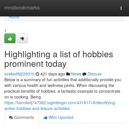
Home
mnobookmarks
Togg
navi
Home
1
Highlighting a list of hobbies
prominent today
ezekielifji229310
421 days ago
News
Discuss
Below is a summary of fun activities that additionally provide you
with various health and wellness perks. When discussing the
practical benefits of hobbies, a fantastic example to concentrate
on is cooking. Being
https://henriiedj747382.loginblogin.com/43191718/identifying-
active-hobbies-and-leisure-activities
Comments
Who Upvoted