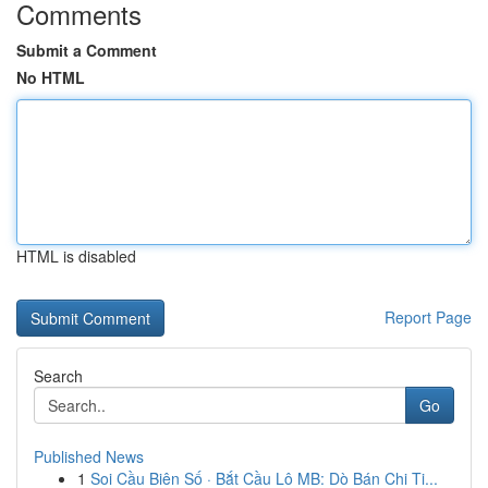
Comments
Submit a Comment
No HTML
HTML is disabled
Report Page
Search
Go
Published News
1
Soi Cầu Biên Số · Bắt Cầu Lô MB: Dò Bán Chi Ti...