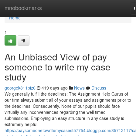
Home
mnobookmarks
T
n
Home
1
An Unbiased View of pay
someone to write my case
study
georgek811piz6
419 days ago
News
Discuss
We generally fulfill the deadlines: The Assignment Help Gurus of
our firm always submit all of your essays and assignments prior to
the deadlines. Consequently. None of our pupils should face
virtually any inconveniences regarding the well timed
submissions. Employing an easy structure in any case study is
extremely helpful.
https://paysomeonetowritemycasest57754.bloggip.com/35712117/c