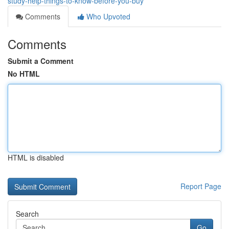
study-help-things-to-know-before-you-buy
Comments
Who Upvoted
Comments
Submit a Comment
No HTML
HTML is disabled
Report Page
Search
Go