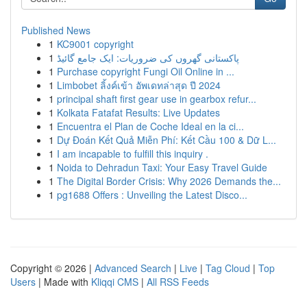
Published News
1
KC9001 copyright
1
پاکستانی گھروں کی ضروریات: ایک جامع گائیڈ
1
Purchase copyright Fungi Oil Online in ...
1
Limbobet ลิ้งค์เข้า อัพเดทล่าสุด ปี 2024
1
principal shaft first gear use in gearbox refur...
1
Kolkata Fatafat Results: Live Updates
1
Encuentra el Plan de Coche Ideal en la ci...
1
Dự Đoán Kết Quả Miễn Phí: Kết Cầu 100 & Dữ L...
1
I am incapable to fulfill this inquiry .
1
Noida to Dehradun Taxi: Your Easy Travel Guide
1
The Digital Border Crisis: Why 2026 Demands the...
1
pg1688 Offers : Unveiling the Latest Disco...
Copyright © 2026 |
Advanced Search
|
Live
|
Tag Cloud
|
Top
Users
| Made with
Kliqqi CMS
|
All RSS Feeds