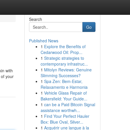
Search
Go
Published News
1
Explore the Benefits of
Cedarwood Oil: Prop...
1
Strategic strategies to
contemporary infrastruc...
1
Mitolyn Reviews: Genuine
kin with
Slimming Successes?
 of your
1
Spa Zen: Bem-Estar,
Relaxamento e Harmonia
1
Vehicle Glass Repair of
Bakersfield: Your Guide...
1
can be a Paid Bitcoin Signal
assistance worthwh...
1
Find Your Perfect Hauler
Box: Blue Oval, Silver...
1
Acquérir une langue à la