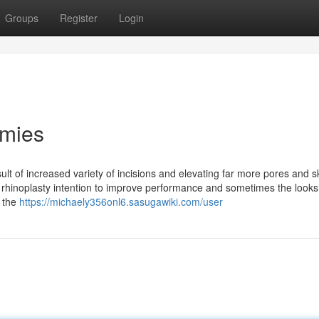
Groups
Register
Login
mmies
ult of increased variety of incisions and elevating far more pores and s
rhinoplasty intention to improve performance and sometimes the looks
, the
https://michaely356onl6.sasugawiki.com/user