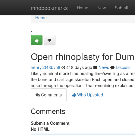
Home
mnobookmarks
Home
New
Submit
Home
1
Open rhinoplasty for Du
henryc343bvn6
418 days ago
News
Discuss
Likely nominal more time healing time/swelling as a res
the bone and cartilage skeleton Each open and closed 
nose through the operation. That remaining explained
Comments
Who Upvoted
Comments
Submit a Comment
No HTML