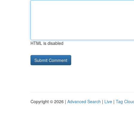
HTML is disabled
Copyright © 2026 |
Advanced Search
|
Live
|
Tag Clou