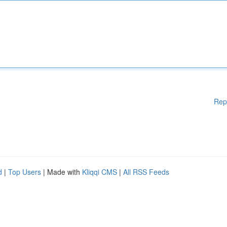
Rep
d
|
Top Users
| Made with
Kliqqi CMS
|
All RSS Feeds