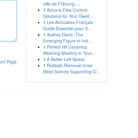
ville de Fribourg ...
1
Arizona Flea Control:
Solutions for Your Dwell...
1
Les Annuaires Français :
Guide Essentiel pour V...
1
Audrey Davis: The
Emerging Figure in Ind...
1
Perfect Hit Ceramics:
Attaining Mastery in Your...
1
A Better Loft Space
ort Page
1
Rubbish Removal Inner
West Sydney Supporting Cl...