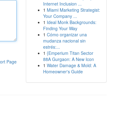
Internet Inclusion ...
1
Miami Marketing Strategist:
Your Company ...
1
Ideal Monk Backgrounds:
Finding Your Way
1
Cómo organizar una
mudanza nacional sin
estrés:...
1
{Emperium Titan Sector
88A Gurgaon: A New Icon
ort Page
1
Water Damage & Mold: A
Homeowner's Guide