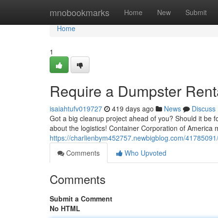
Home
mnobookmarks
Home
New
Submit
Home
1
Require a Dumpster Rent
isaiahtufv019727
419 days ago
News
Discuss
Got a big cleanup project ahead of you? Should it be for
about the logistics! Container Corporation of America
https://charlienbym452757.newbigblog.com/41785091/g
Comments
Who Upvoted
Comments
Submit a Comment
No HTML