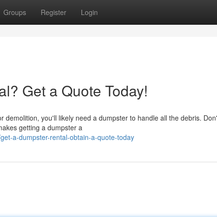
Groups
Register
Login
al? Get a Quote Today!
 demolition, you'll likely need a dumpster to handle all the debris. Don't
 makes getting a dumpster a
et-a-dumpster-rental-obtain-a-quote-today