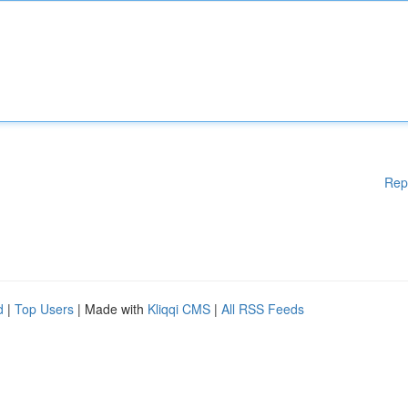
Rep
d
|
Top Users
| Made with
Kliqqi CMS
|
All RSS Feeds