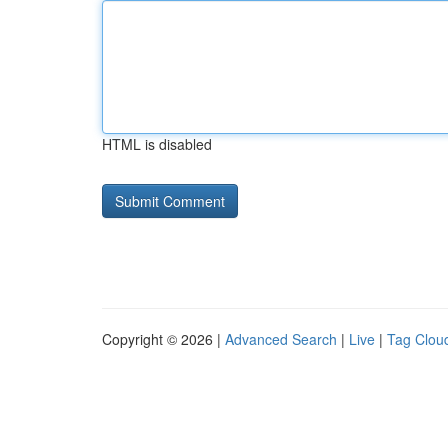
HTML is disabled
Copyright © 2026 |
Advanced Search
|
Live
|
Tag Clou