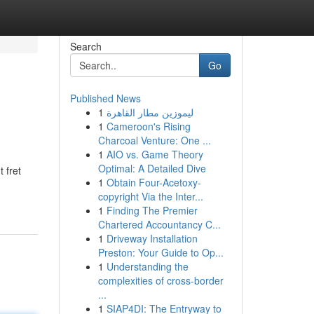
Search
Go
Published News
1
ليموزين مطار القاهرة
1
Cameroon's Rising
Charcoal Venture: One ...
1
AIO vs. Game Theory
Optimal: A Detailed Dive
 fret
1
Obtain Four-Acetoxy-
copyright Via the Inter...
1
Finding The Premier
Chartered Accountancy C...
1
Driveway Installation
Preston: Your Guide to Op...
1
Understanding the
complexities of cross-border
...
1
SIAP4DI: The Entryway to