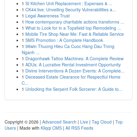
1
SI Kitchen Unit Replacement : Expenses & ...
1
CK44.live: Unveiling Security Vulnerabilities a...
1
Legal Awareness Trust
1
How contemporary charitable actions transforms ...
1
What to Look for in a Topsfield top Remodeling ...
1
Mobile Tire Shop Near Me: Fast & Reliable Service
1
SMS Promotion : A Complete Handbook
1
98win Thuong Hieu Ca Cuoc Hang Dau Trong
Nganh ...
1
Dragonhawk Tattoo Machines: A Complete Review
1
ADUs: A Lucrative Rental Investment Opportunity
1
Divine Interventions A Dozen Events: A Complete...
1
Deceased Estate Clearance for Respectful Home
C...
1
Unlocking the Serpent Folk Sorcerer: A Guide to...
Copyright © 2026 |
Advanced Search
|
Live
|
Tag Cloud
|
Top
Users
| Made with
Kliqqi CMS
|
All RSS Feeds