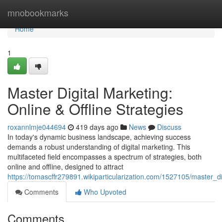
Home
mnobookmarks
Home
1
Master Digital Marketing:
Online & Offline Strategies
roxannlmje044694
419 days ago
News
Discuss
In today's dynamic business landscape, achieving success
demands a robust understanding of digital marketing. This
multifaceted field encompasses a spectrum of strategies, both
online and offline, designed to attract
https://tomascffr279891.wikiparticularization.com/1527105/master_di
Comments
Who Upvoted
Comments