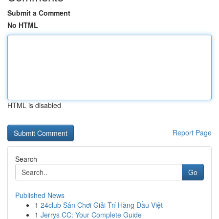
Submit a Comment
No HTML
HTML is disabled
Report Page
Search
Go
Published News
1
24club Sân Chơi Giải Trí Hàng Đầu Việt
1
Jerrys CC: Your Complete Guide