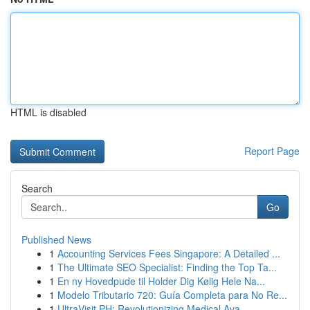
HTML is disabled
Report Page
Search
Go
Published News
1
Accounting Services Fees Singapore: A Detailed ...
1
The Ultimate SEO Specialist: Finding the Top Ta...
1
En ny Hovedpude til Holder Dig Kølig Hele Na...
1
Modelo Tributario 720: Guía Completa para No Re...
1
UltraVisit PH: Revolutionizing Medical Ava...