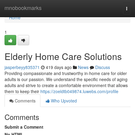
Home
mnobookmarks
Togg
navi
Home
1
Elderly Home Care Solutions
jasperbeyy835371
419 days ago
News
Discuss
Providing compassionate and trustworthy in-home care for older
adults is our passion. We understand the specific needs of aging
adults and strive to create a comfortable environment that allows
them to keep their
https://zoeldtb049874.luwebs.com/profile
Comments
Who Upvoted
Comments
Submit a Comment
No HTML