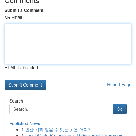
Submit a Comment
No HTML
HTML is disabled
Report Page
Search
Go
Published News
1
안산 치과 믿을 수 있는 곳은 어디?
1
Local Waste Professionals Deliver Rubbish Remov...