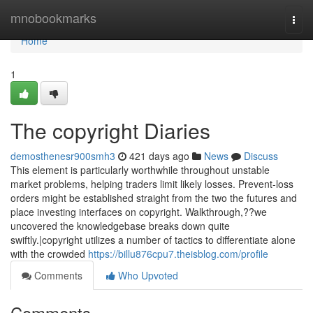
Home
mnobookmarks
Togg
navi
Home
1
The copyright Diaries
demosthenesr900smh3
421 days ago
News
Discuss
This element is particularly worthwhile throughout unstable
market problems, helping traders limit likely losses. Prevent-loss
orders might be established straight from the two the futures and
place investing interfaces on copyright. Walkthrough,??we
uncovered the knowledgebase breaks down quite
swiftly.|copyright utilizes a number of tactics to differentiate alone
with the crowded
https://billu876cpu7.theisblog.com/profile
Comments
Who Upvoted
Comments