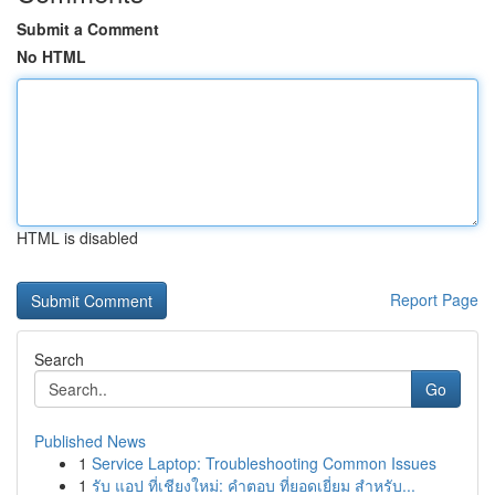
Submit a Comment
No HTML
HTML is disabled
Report Page
Search
Go
Published News
1
Service Laptop: Troubleshooting Common Issues
1
รับ แอป ที่เชียงใหม่: คำตอบ ที่ยอดเยี่ยม สำหรับ...