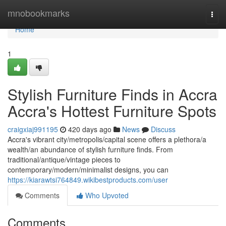
Home
mnobookmarks
Togg
navi
Home
1
Stylish Furniture Finds in Accra
Accra's Hottest Furniture Spots
craigxiaj991195
420 days ago
News
Discuss
Accra's vibrant city/metropolis/capital scene offers a plethora/a
wealth/an abundance of stylish furniture finds. From
traditional/antique/vintage pieces to
contemporary/modern/minimalist designs, you can
https://kiarawtsi764849.wikibestproducts.com/user
Comments
Who Upvoted
Comments