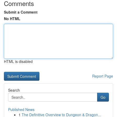
Comments
Submit a Comment
No HTML
HTML is disabled
Report Page
Search
Go
Published News
1
The Definitive Overview to Dungeon & Dragon...