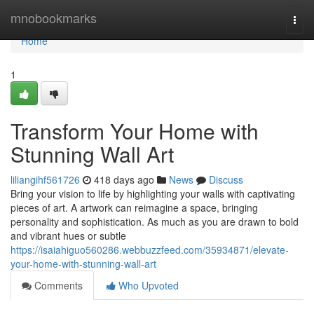
Home
mnobookmarks
Togg
navi
Home
1
Transform Your Home with
Stunning Wall Art
liliangihf561726
418 days ago
News
Discuss
Bring your vision to life by highlighting your walls with captivating
pieces of art. A artwork can reimagine a space, bringing
personality and sophistication. As much as you are drawn to bold
and vibrant hues or subtle
https://isaiahiguo560286.webbuzzfeed.com/35934871/elevate-
your-home-with-stunning-wall-art
Comments
Who Upvoted