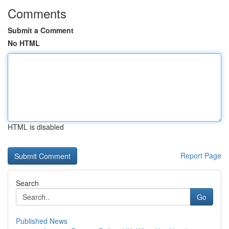
Comments
Submit a Comment
No HTML
HTML is disabled
Report Page
Search
Go
Published News