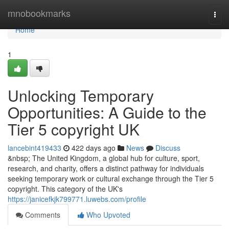
Home
mnobookmarks
Togg
navi
Home
1
Unlocking Temporary
Opportunities: A Guide to the
Tier 5 copyright UK
lancebint419433
422 days ago
News
Discuss
&nbsp; The United Kingdom, a global hub for culture, sport,
research, and charity, offers a distinct pathway for individuals
seeking temporary work or cultural exchange through the Tier 5
copyright. This category of the UK's
https://janicefkjk799771.luwebs.com/profile
Comments
Who Upvoted