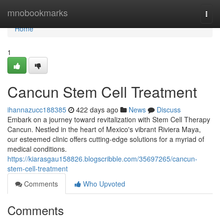
Home
mnobookmarks
Togg
navi
Home
1
Cancun Stem Cell Treatment
ihannazucc188385
422 days ago
News
Discuss
Embark on a journey toward revitalization with Stem Cell Therapy
Cancun. Nestled in the heart of Mexico's vibrant Riviera Maya,
our esteemed clinic offers cutting-edge solutions for a myriad of
medical conditions.
https://kiarasgau158826.blogscribble.com/35697265/cancun-
stem-cell-treatment
Comments
Who Upvoted
Comments