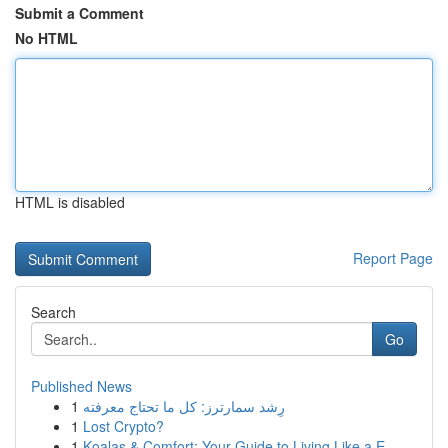
Submit a Comment
No HTML
HTML is disabled
Report Page
Search
Go
Published News
1
رِشد سمارترز: كل ما تحتاج معرفته
1
Lost Crypto?
1
Koalas & Comfort: Your Guide to Living Like a E...